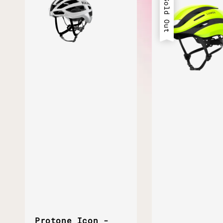
Sold Out
Protone Icon -