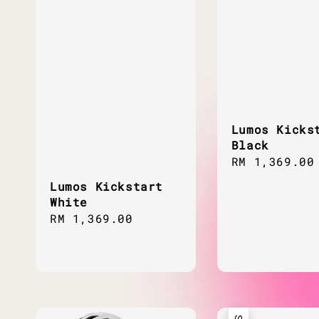
Lumos Kicks
Black
Regular
RM 1,369.00
price
Lumos Kickstart
White
Regular
RM 1,369.00
price