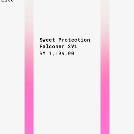
Sweet Protection
Falconer 2Vi
Regular
RM 1,199.00
price