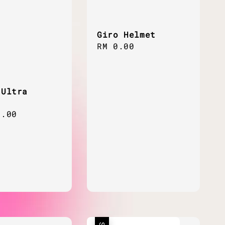
Giro Helmet
Regular
RM 0.00
price
 Ultra
ar
0.00