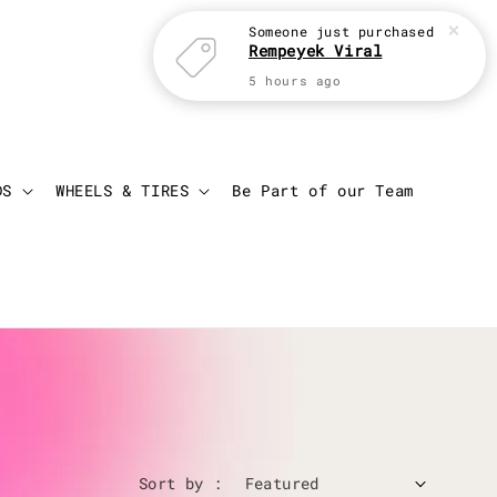
Login
Cart
DS
WHEELS & TIRES
Be Part of our Team
Sort by :