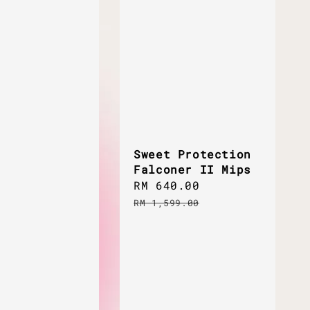
Sweet Protection
Falconer II Mips
Sale
RM 640.00
Regular
price
price
RM 1,599.00