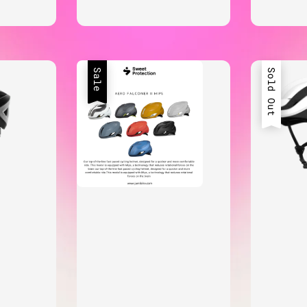
Sale
Sold Out