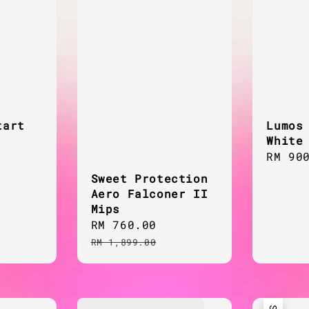
tart
Lumos
White
Regul
RM 90
price
Sweet Protection
Aero Falconer II
Mips
Sale
RM 760.00
Regular
price
price
RM 1,899.00