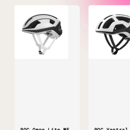
POC Omne Lite WF
POC Ventral