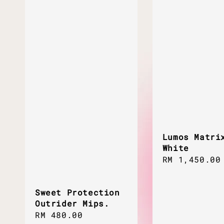
Lumos Matri
White
Regular
RM 1,450.00
price
Sweet Protection
Outrider Mips.
Sale
RM 480.00
Regular