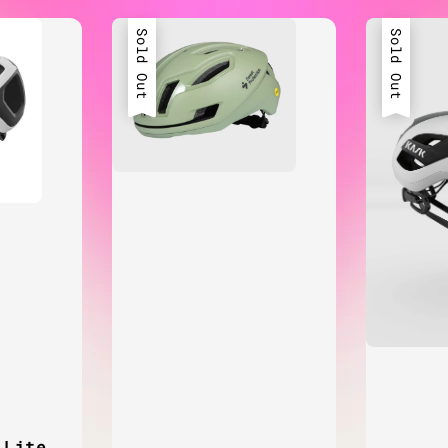
Sold Out
Sold Out
 Lite