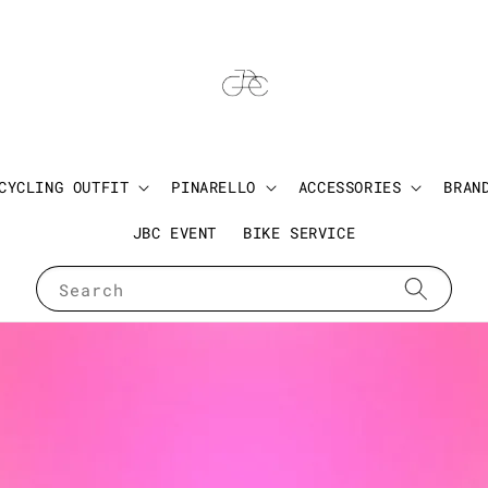
CYCLING OUTFIT
PINARELLO
ACCESSORIES
BRAN
JBC EVENT
BIKE SERVICE
Search