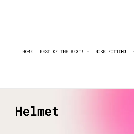
HOME
BEST OF THE BEST!
BIKE FITTING
Helmet