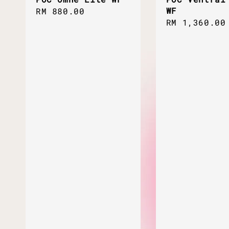
WF
Regular
RM 880.00
Regular
RM 1,360.00
price
price