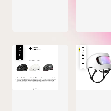
Sale
Sold Out