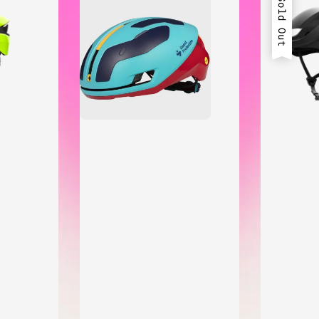
Sold Out