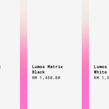
x
Lumos Matrix
Lumos
Black
White
Regular
RM 1,450.00
Regul
RM 1,
price
price