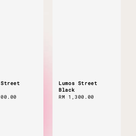
 Street
Lumos Street
Black
ar
300.00
Regular
RM 1,300.00
price