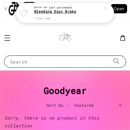
Shopping: Track Your Order
K**** H*
just purchased
Open
Your Trusted Shops
Bleeding Disc Brake
1 hour ago
Search
Goodyear
Sort by :
Sorry, there is no product in this
collection