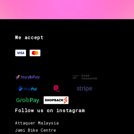
We accept
Follow us on instagram
Attaquer Malaysia
Jami Bike Centre