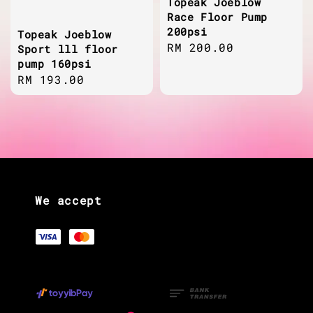
Topeak Joeblow
Race Floor Pump
200psi
Topeak Joeblow
Regular
RM 200.00
Sport lll floor
pump 160psi
price
Regular
RM 193.00
price
We accept