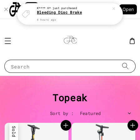
Shopping: Track Your Order
K**** H*
just purchased
Open
Your Trusted Shops
Bleeding Disc Brake
4 hours ago
Search
Topeak
Sort by :
Sold Out