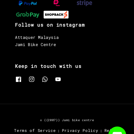
Follow us on instagram
Attaquer Malaysia
Jami Bike Centre
Keep in touch with us
© {{2007}} Jami bike centre
Terms of Service
Privacy Policy
Refund
|
|