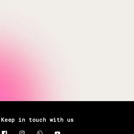
Keep in touch with us