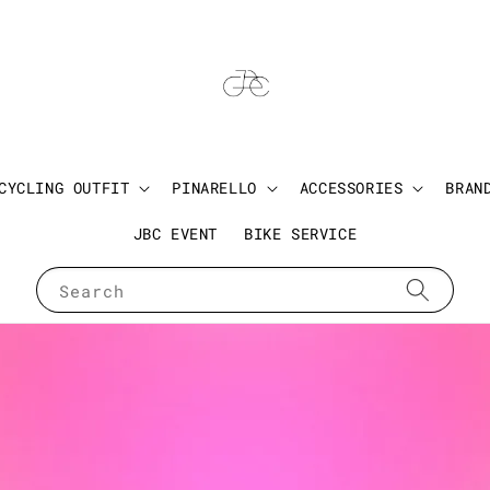
CYCLING OUTFIT
PINARELLO
ACCESSORIES
BRAN
JBC EVENT
BIKE SERVICE
Search