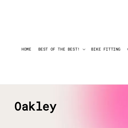
HOME
BEST OF THE BEST!
BIKE FITTING
Oakley