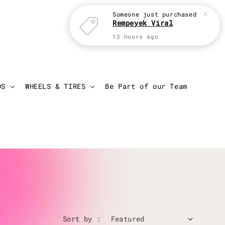
Someone
just purchased
Rempeyek Viral
13 hours ago
Login
Cart
DS
WHEELS & TIRES
Be Part of our Team
Sort by :