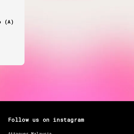
o (A)
egular
rice
Follow us on instagram
Attaquer Malaysia