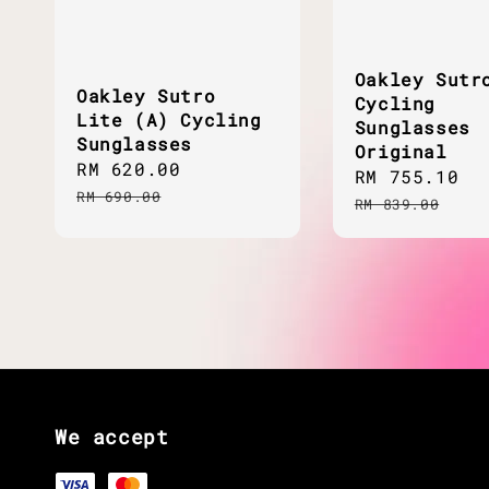
Oakley Sutr
Oakley Sutro
Cycling
Lite (A) Cycling
Sunglasses
Sunglasses
Original
Sale
RM 620.00
Regular
Sale
RM 755.10
R
price
price
RM 690.00
price
p
RM 839.00
We accept