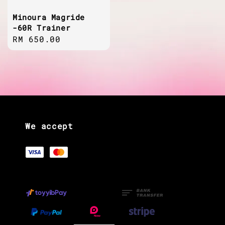
Minoura Magride
-60R Trainer
Regular
RM 650.00
price
We accept