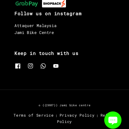
Follow us on instagram
Attaquer Malaysia
Jami Bike Centre
Keep in touch with us
© {{2007}} Jami bike centre
Terms of Service
Privacy Policy
Refund
|
|
Policy