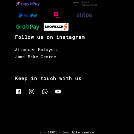
Follow us on instagram
Attaquer Malaysia
Jami Bike Centre
Keep in touch with us
© {{2007}} Jami bike centre