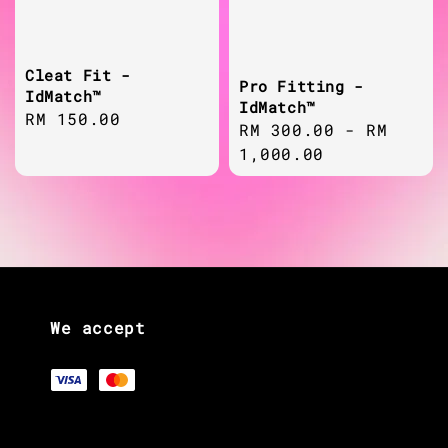
Cleat Fit -
Pro Fitting -
IdMatch™
IdMatch™
Regular
RM 150.00
Regular
RM 300.00
-
RM
price
price
1,000.00
We accept