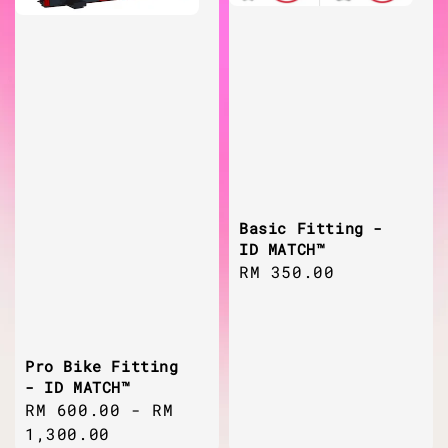
Basic Fitting -
ID MATCH™
Regular
RM 350.00
price
Pro Bike Fitting
- ID MATCH™
Regular
RM 600.00
-
RM
price
1,300.00