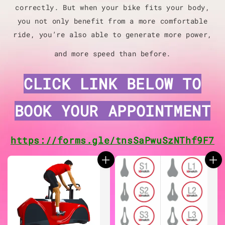
correctly. But when your bike fits your body,
you not only benefit from a more comfortable
ride, you’re also able to generate more power,
and more speed than before.
CLICK LINK BELOW TO
BOOK YOUR
APPOINTMENT
https://forms.gle/tnsSaPwuSzNThf9F7