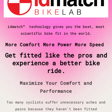
idmatch™ technology gives you the best, most
scientific bike fit in the world.
More Comfort More Power More Speed
Get fitted like the pros and
experience a better bike
ride.
Maximize Your Comfort and
Performance
Too many cyclists suffer unnecessary aches and
pains because they haven’t been fitted