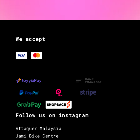
We accept
Follow us on instagram
Attaquer Malaysia
Jami Bike Centre