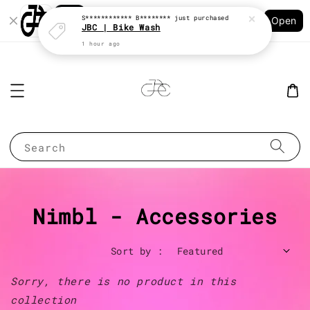
Shopping: Track Your Order
S************ B********
just purchased
Open
Your Trusted Shops
JBC | Bike Wash
1 hour ago
Search
Nimbl - Accessories
Sort by :
Sorry, there is no product in this
collection