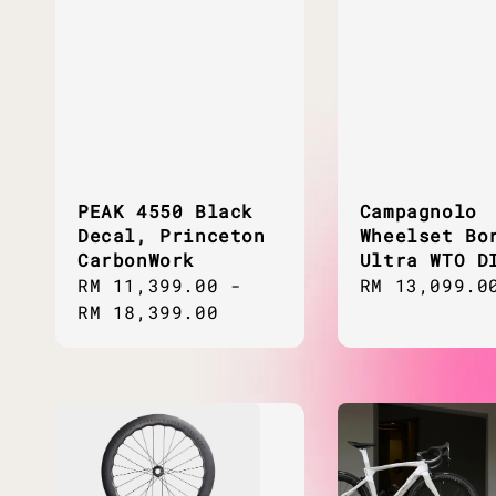
PEAK 4550 Black
Campagnolo
Decal, Princeton
Wheelset Bo
CarbonWork
Ultra WTO D
Regular
RM 11,399.00
-
Regular
RM 13,099.0
price
RM 18,399.00
price