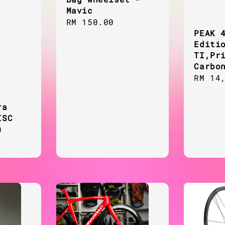
Mavic
Regular
RM 150.00
PEAK 
price
Editi
TI,Pr
Carbo
Regul
RM 14
price
ra
ISC
0