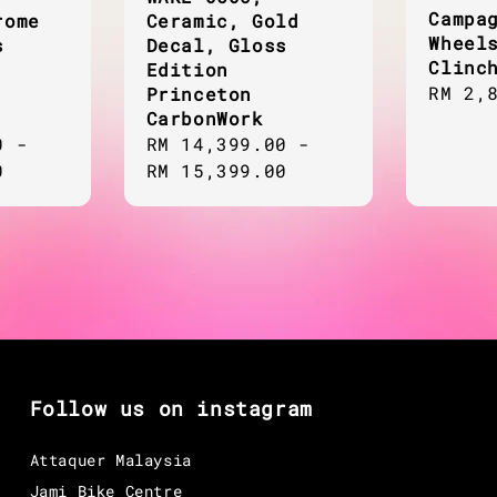
Campa
rome
Ceramic, Gold
Wheel
s
Decal, Gloss
Clinc
Edition
Regul
RM 2,
Princeton
CarbonWork
price
0
-
Regular
RM 14,399.00
-
0
price
RM 15,399.00
Follow us on instagram
Attaquer Malaysia
Jami Bike Centre