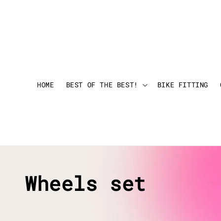
HOME
BEST OF THE BEST!
BIKE FITTING
Wheels set