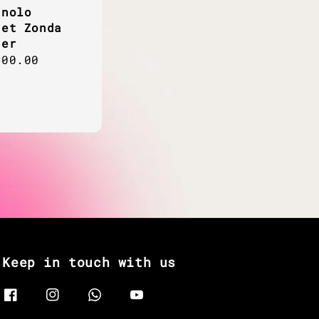
gnolo
set Zonda
her
ar
800.00
Keep in touch with us