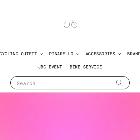
CYCLING OUTFIT
PINARELLO
ACCESSORIES
BRAN
JBC EVENT
BIKE SERVICE
Search