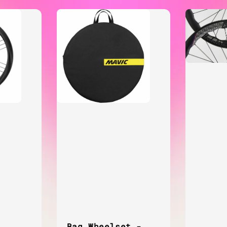
Bag Wheelset -