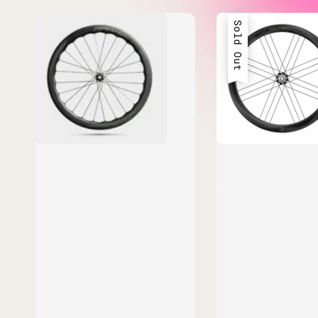
Sold Out