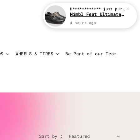
D************
just purchased
Nimbl Feat Ultimate Black
4 hours ago
Login
Cart
DS
WHEELS & TIRES
Be Part of our Team
Sort by :