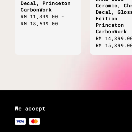
Decal, Princeton
Ceramic, Ch
CarbonWork
Decal, Glos
Regular
RM 11,399.00
-
Edition
price
RM 18,599.00
Princeton
CarbonWork
Regular
RM 14,399.0
price
RM 15,399.0
We accept