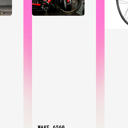
WAKE 6560,