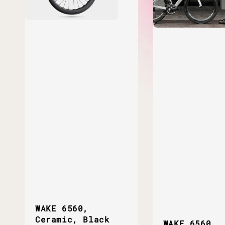
WAKE 6560,
Ceramic, Black
WAKE 6560