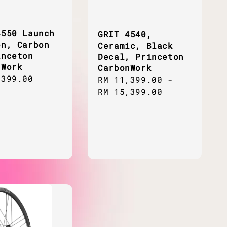
4550 Launch
GRIT 4540,
on, Carbon
Ceramic, Black
inceton
Decal, Princeton
nWork
CarbonWork
ar
,399.00
Regular
RM 11,399.00
-
price
RM 15,399.00