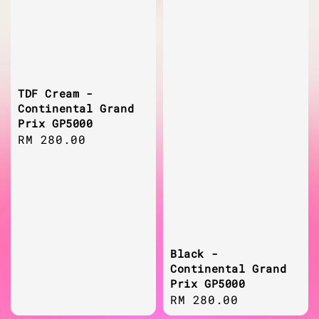
TDF Cream -
Continental Grand
Prix GP5000
Regular
RM 280.00
price
Black -
Continental Grand
Prix GP5000
Regular
RM 280.00
price