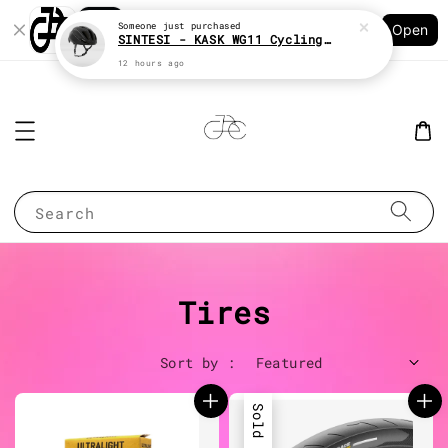
Shopping: Track Your Order
Open
Your Trusted Shops
Search
Tires
Sort by :
Sold Out