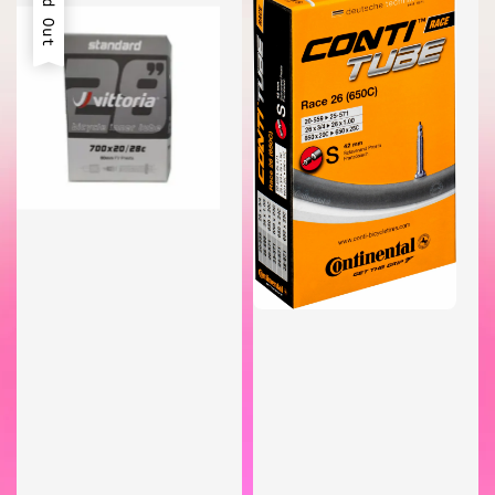
Sold Out