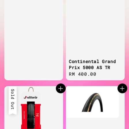
Continental Grand
Prix 5000 AS TR
Regular
RM 400.00
price
Sold Out