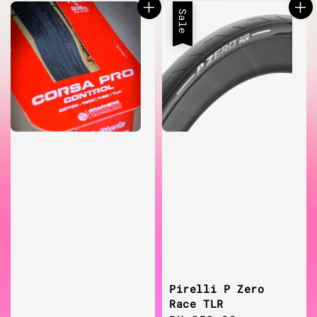
Sale
Pirelli P Zero
Race TLR