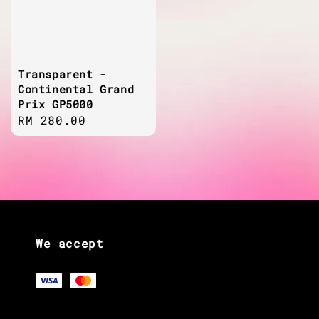
Transparent -
Continental Grand
Prix GP5000
Regular
RM 280.00
price
We accept