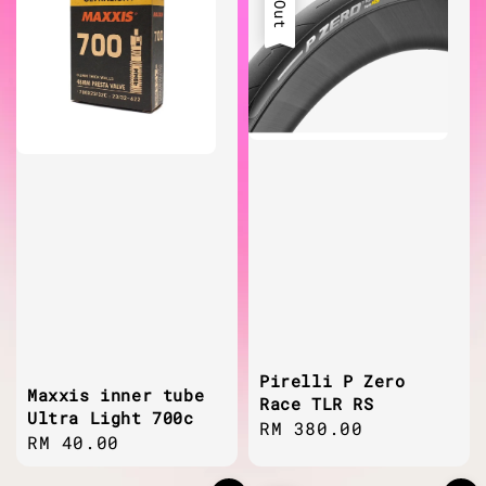
Pirelli P Zero
Maxxis inner tube
Race TLR RS
Ultra Light 700c
Regular
RM 380.00
Regular
RM 40.00
price
price