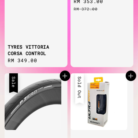
Sale
RM 353.00
Regular
price
price
RM 372.00
TYRES VITTORIA
CORSA CONTROL
Regular
RM 349.00
price
Sale
Sold Out