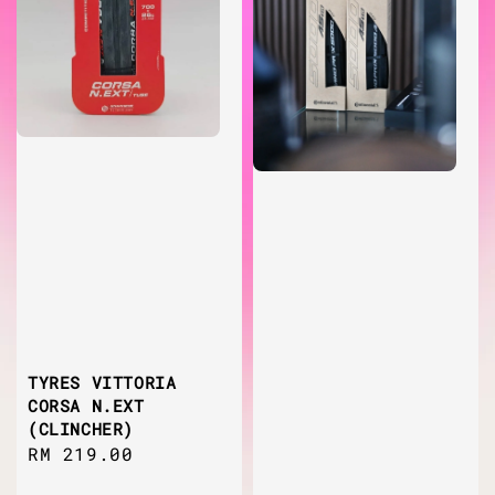
TYRES VITTORIA
CORSA N.EXT
(CLINCHER)
Regular
RM 219.00
price