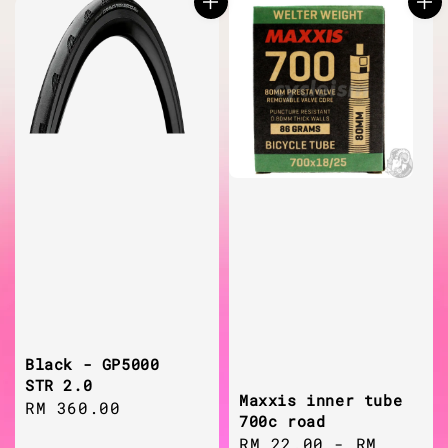
Black - GP5000
STR 2.0
Maxxis inner tube
Regular
RM 360.00
700c road
price
Regular
RM 22.00
-
RM