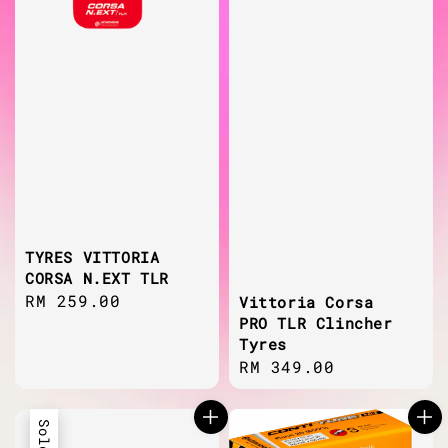
TYRES VITTORIA
CORSA N.EXT TLR
Regular
RM 259.00
Vittoria Corsa
PRO TLR Clincher
price
Tyres
Regular
RM 349.00
price