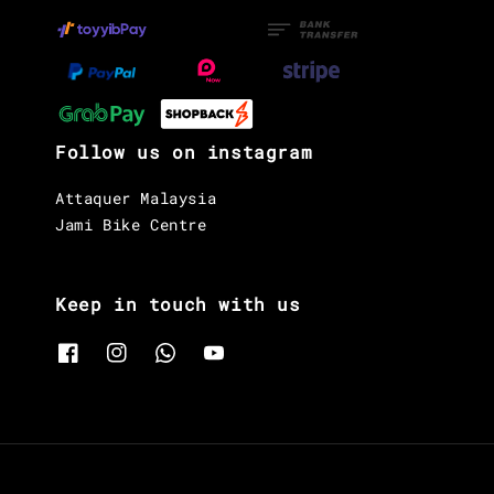
Follow us on instagram
Attaquer Malaysia
Jami Bike Centre
Keep in touch with us