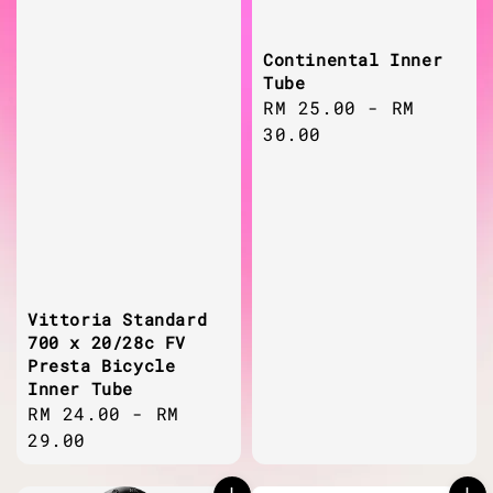
Continental Inner
Tube
Regular
RM 25.00
-
RM
price
30.00
Vittoria Standard
700 x 20/28c FV
Presta Bicycle
Inner Tube
Regular
RM 24.00
-
RM
price
29.00