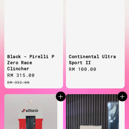
Black - Pirelli P
Continental Ultra
Zero Race
Sport II
Clincher
Regular
RM 100.00
Sale
RM 315.00
Regular
price
price
price
RM 332.00