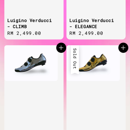
Luigino Verducci
Luigino Verducci
- CLIMB
- ELEGANCE
Regular
RM 2,499.00
Regular
RM 2,499.00
price
price
Sold Out