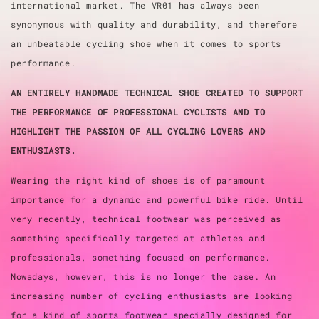
international market. The VR01 has always been
synonymous with quality and durability, and therefore
an unbeatable cycling shoe when it comes to sports
performance.
AN ENTIRELY HANDMADE TECHNICAL SHOE CREATED TO SUPPORT
THE PERFORMANCE OF PROFESSIONAL CYCLISTS AND TO
HIGHLIGHT THE PASSION OF ALL CYCLING LOVERS AND
ENTHUSIASTS.
Wearing the right kind of shoes is of paramount
importance for a dynamic and powerful bike ride. Until
very recently, technical footwear was perceived as
something specifically targeted at athletes and
professionals, something focused on performance.
Nowadays, however, this is no longer the case. An
increasing number of cycling enthusiasts are looking
for a kind of sports footwear specially designed for