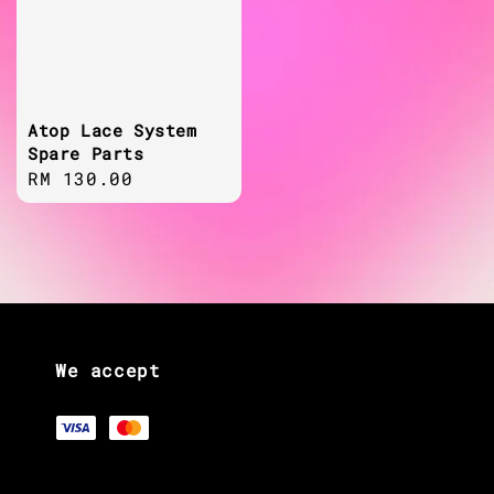
Atop Lace System
Spare Parts
Regular
RM 130.00
price
We accept