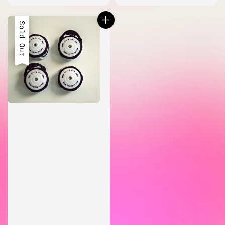
price
Sold Out