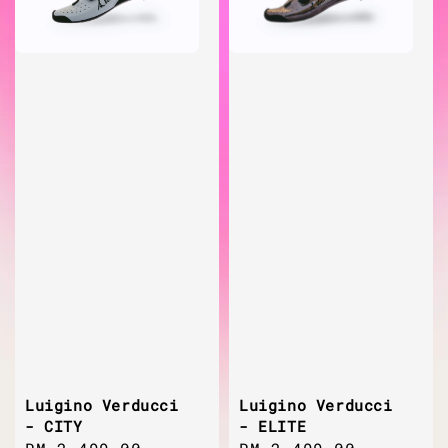
Luigino Verducci
Luigino Verducci
- CITY
- ELITE