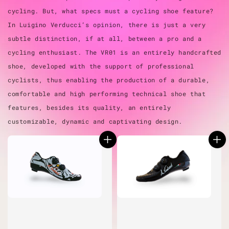
cycling. But, what specs must a cycling shoe feature?
In Luigino Verducci’s opinion, there is just a very
subtle distinction, if at all, between a pro and a
cycling enthusiast. The VR01 is an entirely handcrafted
shoe, developed with the support of professional
cyclists, thus enabling the production of a durable,
comfortable and high performing technical shoe that
features, besides its quality, an entirely
customizable, dynamic and captivating design.