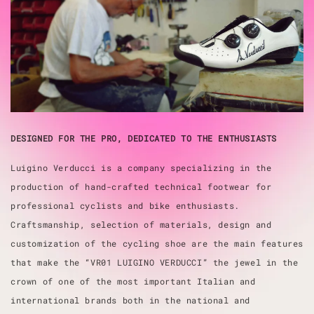
DESIGNED FOR THE PRO, DEDICATED TO THE ENTHUSIASTS
Luigino Verducci is a company specializing in the
production of hand-crafted technical footwear for
professional cyclists and bike enthusiasts.
Craftsmanship, selection of materials, design and
customization of the cycling shoe are the main features
that make the “VR01 LUIGINO VERDUCCI” the jewel in the
crown of one of the most important Italian and
international brands both in the national and