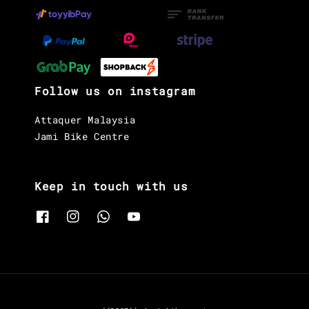
Follow us on instagram
Attaquer Malaysia
Jami Bike Centre
Keep in touch with us