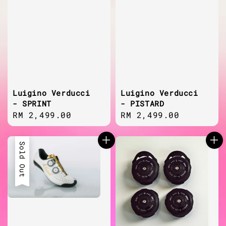
Luigino Verducci
Luigino Verducci
- SPRINT
- PISTARD
Regular
RM 2,499.00
Regular
RM 2,499.00
price
price
Sold Out