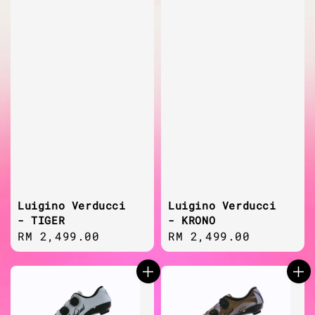
Luigino Verducci
Luigino Verducci
- TIGER
- KRONO
Regular
RM 2,499.00
Regular
RM 2,499.00
price
price