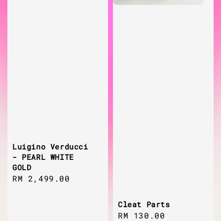
Luigino Verducci
- PEARL WHITE
GOLD
Regular
RM 2,499.00
price
Cleat Parts
Regular
RM 130.00