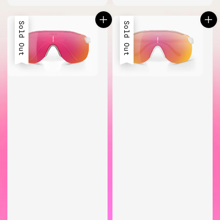
price
Sold Out
Sold Out