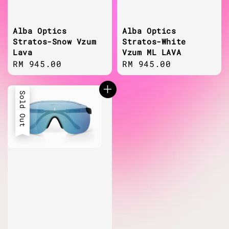
Alba Optics
Alba Optics
Stratos-Snow Vzum
Stratos-White
Lava
Vzum ML LAVA
Regular
RM 945.00
Regular
RM 945.00
price
price
Sold Out