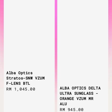
Alba Optics
Stratos-SNW VZUM
F-LENS BTL
ALBA OPTICS DELTA
Regular
RM 1,045.00
ULTRA SUNGLASS -
price
ORANGE VZUM MR
ALU
Regular
RM 945.00