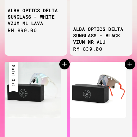
ALBA OPTICS DELTA
SUNGLASS - WHITE
VZUM ML LAVA
ALBA OPTICS DELTA
Regular
RM 890.00
SUNGLASS - BLACK
price
VZUM MR ALU
Regular
RM 839.00
price
Sold Out