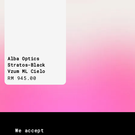
Alba Optics
Stratos-Black
Vzum ML Cielo
Regular
RM 945.00
price
We accept