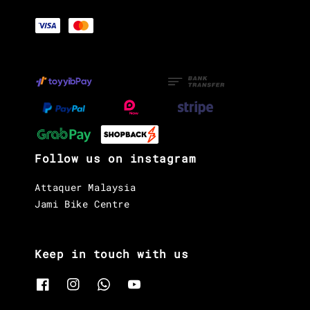
Follow us on instagram
Attaquer Malaysia
Jami Bike Centre
Keep in touch with us