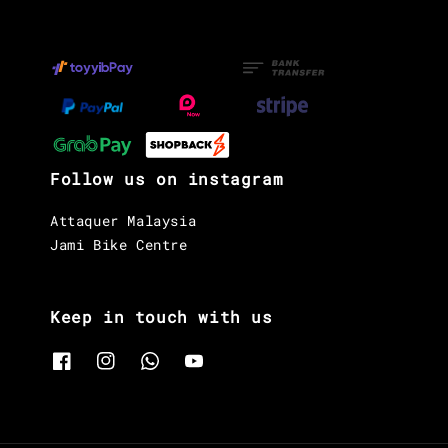
Follow us on instagram
Attaquer Malaysia
Jami Bike Centre
Keep in touch with us