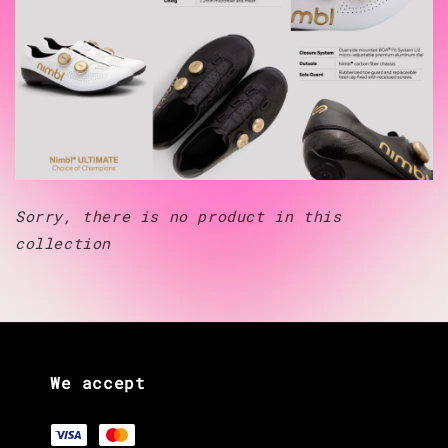
Sorry, there is no product in this
collection
We accept