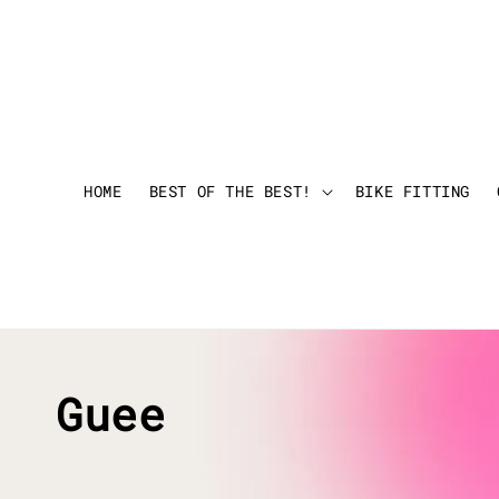
HOME
BEST OF THE BEST!
BIKE FITTING
Guee