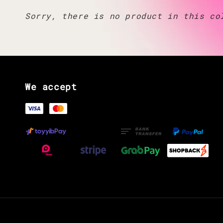
Sorry, there is no product in this co
We accept