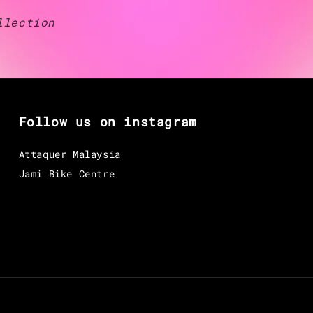
llection
Follow us on instagram
Attaquer Malaysia
Jami Bike Centre