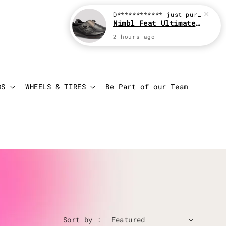
D************
just purchased
Nimbl Feat Ultimate Black
2 hours ago
Login
Cart
DS
WHEELS & TIRES
Be Part of our Team
Sort by :