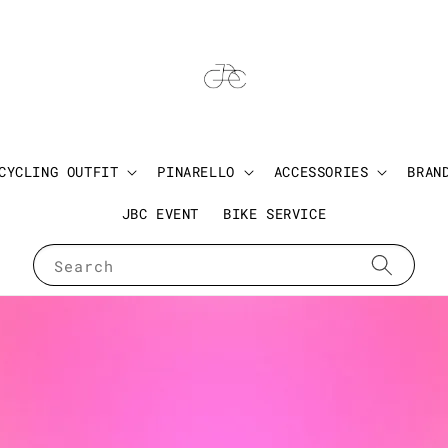
CYCLING OUTFIT
PINARELLO
ACCESSORIES
BRAN
JBC EVENT
BIKE SERVICE
Search