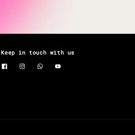
Keep in touch with us