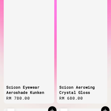
Scicon Eyewear
Scicon Aerowing
Aeroshade Kunken
Crystal Gloss
Regular
RM 780.00
Regular
RM 680.00
price
price