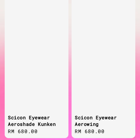
Scicon Eyewear
Scicon Eyewear
Aeroshade Kunken
Aerowing
Regular
RM 680.00
Regular
RM 680.00
price
price