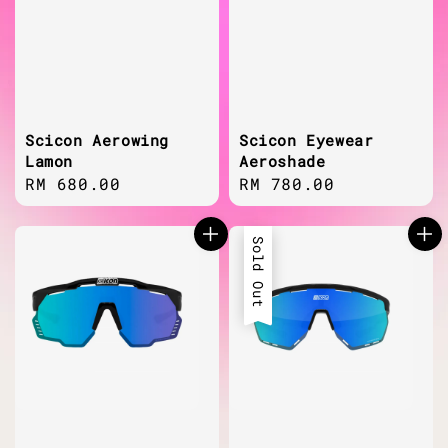
Scicon Aerowing
Scicon Eyewear
Lamon
Aeroshade
Regular
RM 680.00
Regular
RM 780.00
price
price
Sold Out