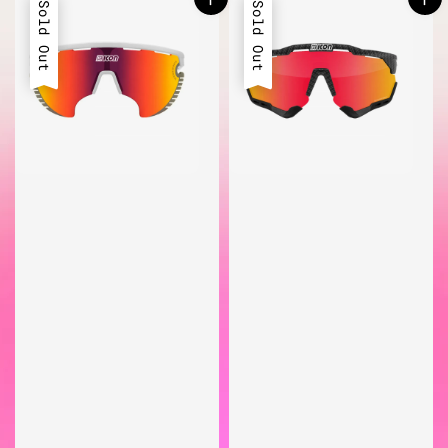
Sold Out
Sold Out