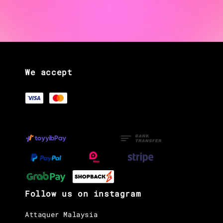
We accept
Follow us on instagram
Attaquer Malaysia