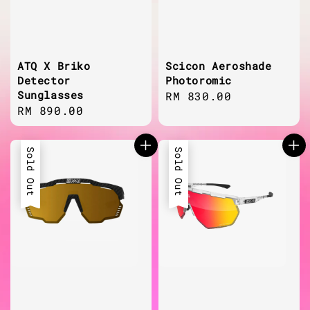
ATQ X Briko
Scicon Aeroshade
Detector
Photoromic
Sunglasses
Regular
RM 830.00
Regular
RM 890.00
price
price
Sold Out
Sold Out