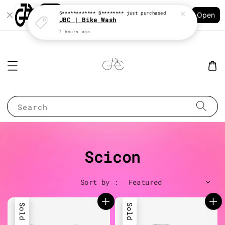
Shopping: Track Your Order
S************ B********
just purchased
Open
Your Trusted Shops
JBC | Bike Wash
3 hours ago
Search
Scicon
Sort by :
Sold Out
Sold Out