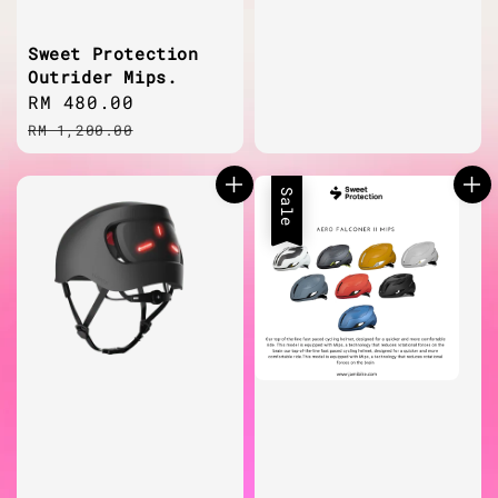
price
Sweet Protection
Outrider Mips.
Sale
RM 480.00
Regular
price
price
RM 1,200.00
Sale