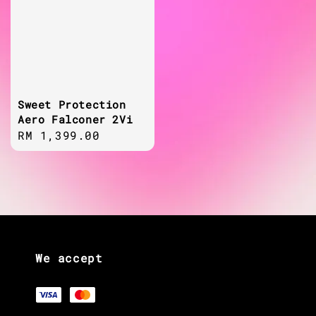
Sweet Protection
Aero Falconer 2Vi
Regular
RM 1,399.00
price
We accept