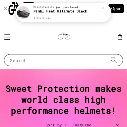
Shopping: Track Your Order
D************
just purchased
Open
Your Trusted Shops
Nimbl Feat Ultimate Black
8 hours ago
Search
Sweet Protection makes
world class high
performance helmets!
Sort by :