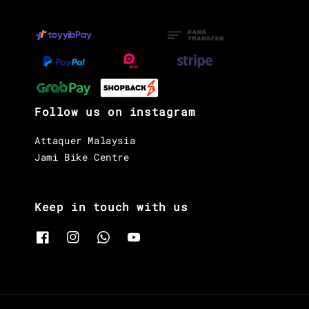
Follow us on instagram
Attaquer Malaysia
Jami Bike Centre
Keep in touch with us