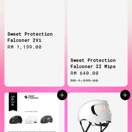
Sweet Protection
Falconer 2Vi
Regular
RM 1,199.00
price
Sweet Protection
Falconer II Mips
Sale
RM 640.00
Regular
price
price
RM 1,599.00
Sale