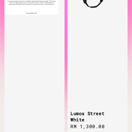
Lumos Street
White
Regular
RM 1,300.00