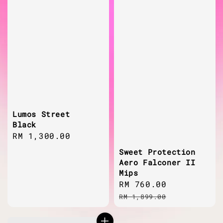
Lumos Street
Black
Regular
RM 1,300.00
price
Sweet Protection
Aero Falconer II
Mips
Sale
RM 760.00
Regular
price
price
RM 1,899.00