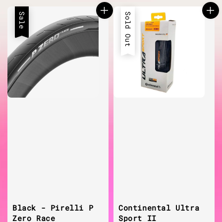
Sale
Sold Out
Black - Pirelli P
Continental Ultra
Zero Race
Sport II