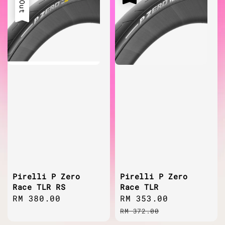
Pirelli P Zero
Pirelli P Zero
Race TLR RS
Race TLR
Regular
RM 380.00
Sale
RM 353.00
Regular
price
price
price
RM 372.00