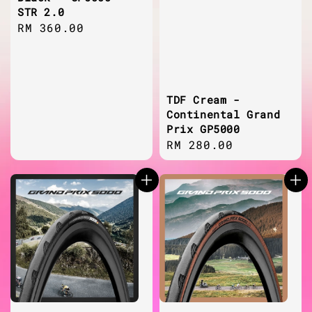
STR 2.0
Regular
RM 360.00
price
TDF Cream -
Continental Grand
Prix GP5000
Regular
RM 280.00
price