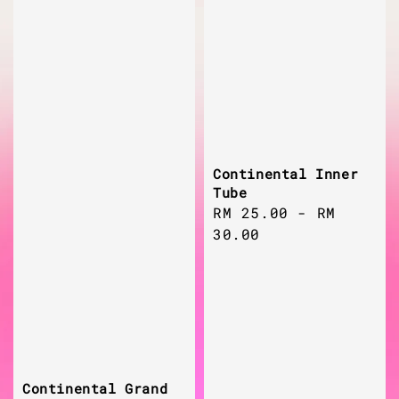
Continental Inner
Tube
Regular
RM 25.00
-
RM
price
30.00
Continental Grand