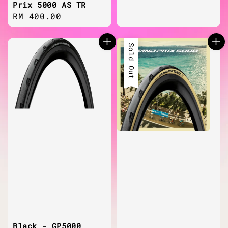
Prix 5000 AS TR
Regular
RM 400.00
price
Sold Out
Black - GP5000