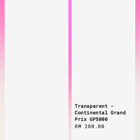
Transparent -
Continental Grand
Prix GP5000
Regular
RM 280.00
price