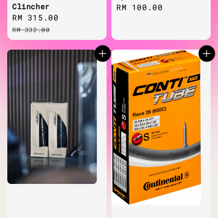
Clincher
Regular
RM 100.00
Sale
RM 315.00
Regular
price
price
price
RM 332.00