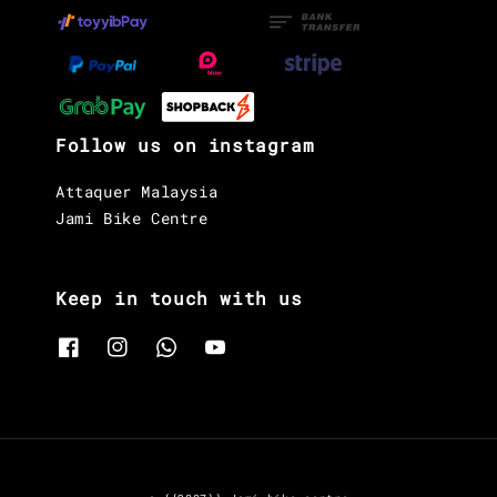
Follow us on instagram
Attaquer Malaysia
Jami Bike Centre
Keep in touch with us