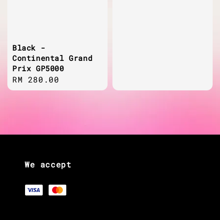
Black -
Continental Grand
Prix GP5000
Regular
RM 280.00
price
We accept