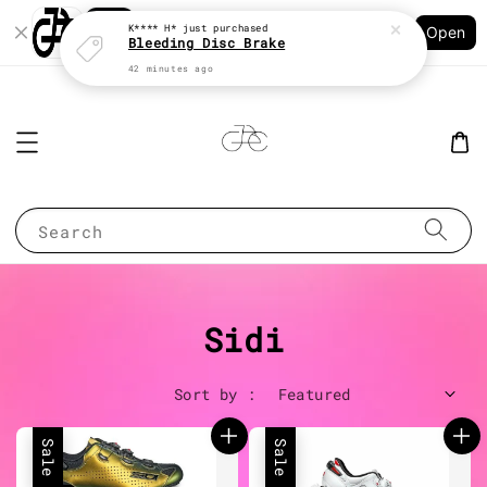
42 minutes ago
Shopping: Track Your Order
Open
Your Trusted Shops
Search
Sidi
Sort by :
Sale
Sale