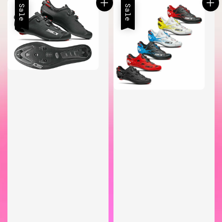
Sale
Sale