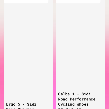
Calba 1 - Sidi
Road Performance
Cycling shoes
Ergo 5 - Sidi