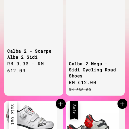
Calba 2 - Scarpe
Alba 2 Sidi
Regular
RM 0.00
-
RM
Calba 2 Mega -
Sidi Cycling Road
price
612.00
Shoes
Sale
RM 612.00
Regular
price
price
RM 680.00
Sale
Sold Out
Sale