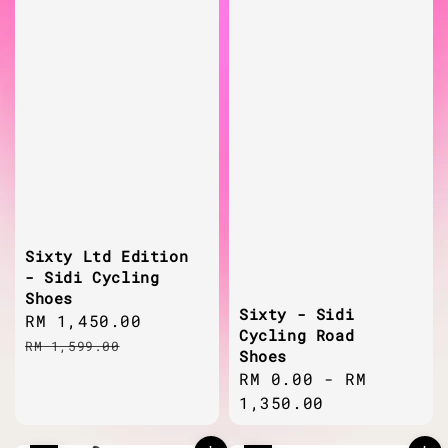
Sixty Ltd Edition
- Sidi Cycling
Shoes
Sixty - Sidi
Sale
RM 1,450.00
Regular
Cycling Road
price
price
RM 1,599.00
Shoes
Regular
RM 0.00
-
RM
price
1,350.00