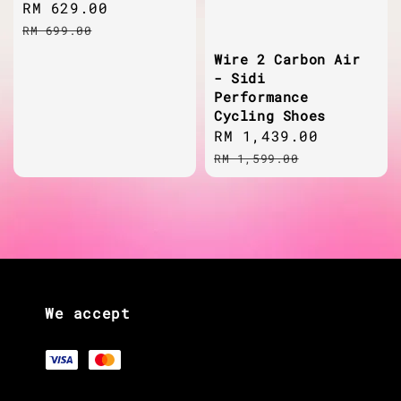
Sale
RM 629.00
Regular
price
price
RM 699.00
Wire 2 Carbon Air
- Sidi
Performance
Cycling Shoes
Sale
RM 1,439.00
Regular
price
price
RM 1,599.00
We accept