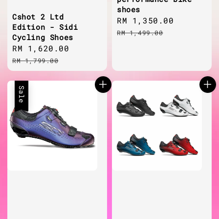
shoes
Cshot 2 Ltd
Sale
RM 1,350.00
Regular
Edition - Sidi
price
price
RM 1,499.00
Cycling Shoes
Sale
RM 1,620.00
Regular
price
price
RM 1,799.00
Sale