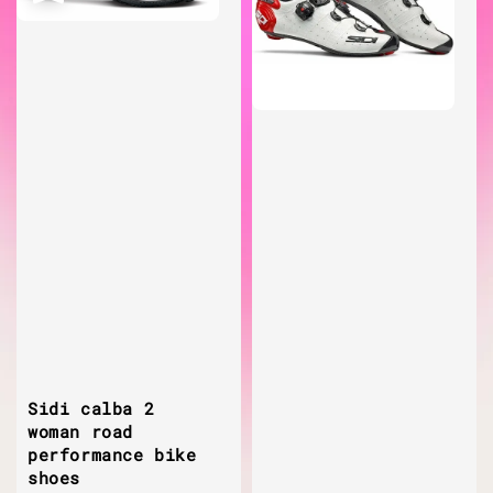
Sidi calba 2
woman road
performance bike
shoes