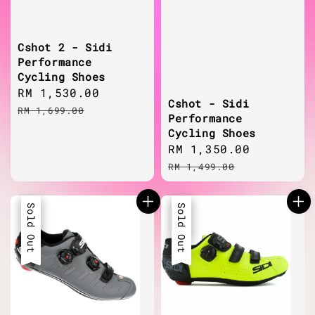
Cshot 2 - Sidi
Performance
Cycling Shoes
Sale
RM 1,530.00
Regular
Cshot - Sidi
price
price
RM 1,699.00
Performance
Cycling Shoes
Sale
RM 1,350.00
Regular
price
price
RM 1,499.00
Sale
Sold Out
Sale
Sold Out