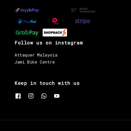
Follow us on instagram
Attaquer Malaysia
Jami Bike Centre
Keep in touch with us