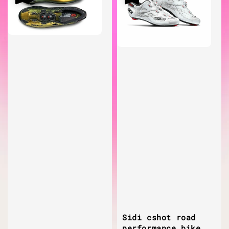
Sidi cshot road
performance bike