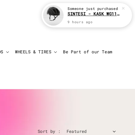
Login
Cart
DS
WHEELS & TIRES
Be Part of our Team
Sort by :