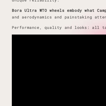
Bora Ultra WTO wheels embody what Cam
and aerodynamics and painstaking atte
Performance, quality and looks: all 