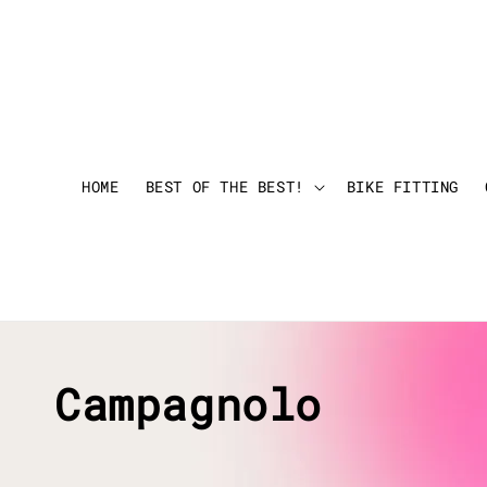
HOME
BEST OF THE BEST!
BIKE FITTING
Campagnolo