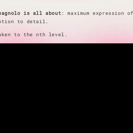
pagnolo is all about
: maximum expression o
ntion to detail.
taken to the nth level.