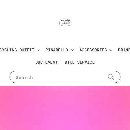
CYCLING OUTFIT
PINARELLO
ACCESSORIES
BRAN
JBC EVENT
BIKE SERVICE
Search