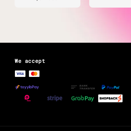
price
We accept