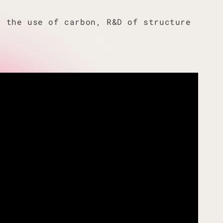
f the use of carbon, R&D of structure