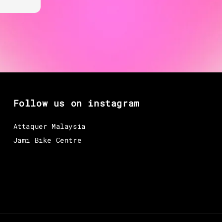
Follow us on instagram
Attaquer Malaysia
Jami Bike Centre