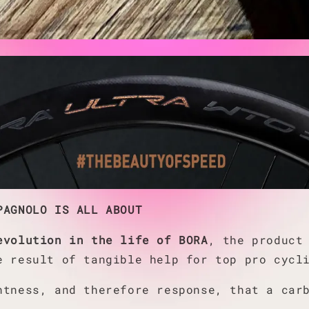
PAGNOLO IS ALL ABOUT
evolution in the life of BORA
, the product
e result of tangible help for top pro cycl
htness, and therefore response, that a car