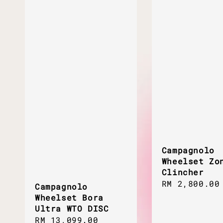
Campagnolo
Wheelset Zo
Clincher
Regular
RM 2,800.00
Campagnolo
price
Wheelset Bora
Ultra WTO DISC
Regular
RM 13,099.00