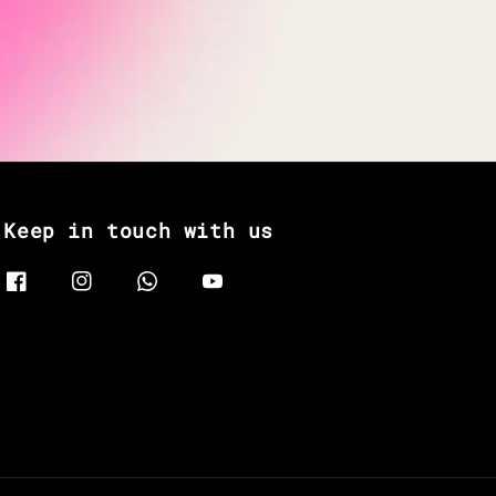
Keep in touch with us