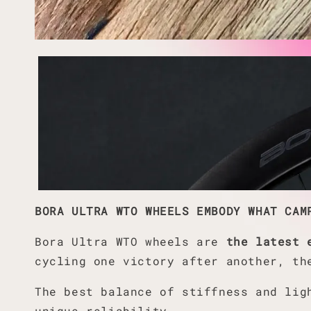
BORA ULTRA WTO WHEELS EMBODY WHAT CAM
Bora Ultra WTO wheels are
the latest 
cycling one victory after another, th
The best balance of stiffness and lig
unique reliability.