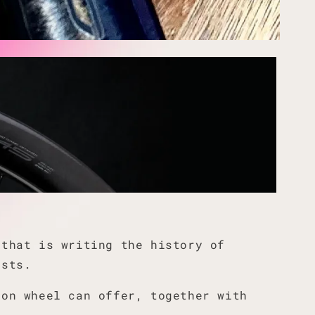
 that is writing the history of
ists.
bon wheel can offer, together with