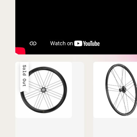
Sold Out