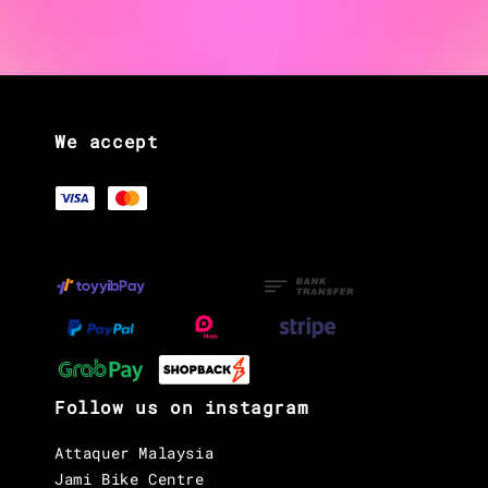
We accept
Follow us on instagram
Attaquer Malaysia
Jami Bike Centre