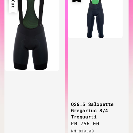
Q36.5 Salopette
Gregarius 3/4
Trequarti
Sale
RM 756.00
Regular
price
price
RM 839.00