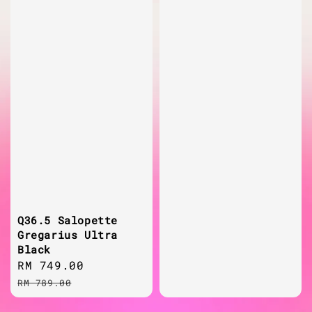
Q36.5 Salopette
Gregarius Ultra
Black
Sale
RM 749.00
Regular
price
price
RM 789.00