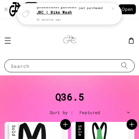
Shopping: Track Your Order
S************ B********
just purchased
Open
Your Trusted Shops
JBC | Bike Wash
52 minutes ago
Search
Q36.5
Sort by :
Sale
Sold Out
Sale