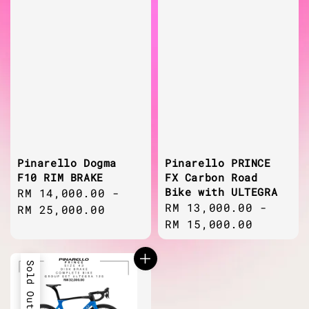
Pinarello Dogma
Pinarello PRINCE
F10 RIM BRAKE
FX Carbon Road
Bike with ULTEGRA
Regular
RM 14,000.00
-
Regular
RM 13,000.00
-
price
RM 25,000.00
price
RM 15,000.00
Sold Out