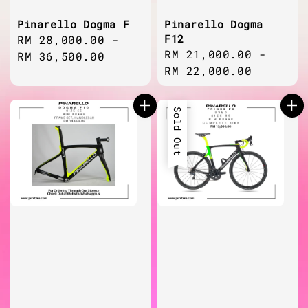
Pinarello Dogma F
Pinarello Dogma
F12
Regular
RM 28,000.00
-
Regular
RM 21,000.00
-
price
RM 36,500.00
price
RM 22,000.00
Sold Out