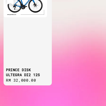
PRINCE DISK
ULTEGRA DI2 12S
Regular
RM 32,000.00
price