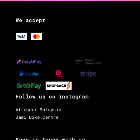
We accept
Follow us on instagram
Attaquer Malaysia
Jami Bike Centre
Keep in touch with us