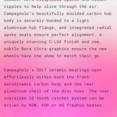
nipples to help slice through the air.
Campagnolo’s beautifully moulded carbon hub
body is securely bonded to a light
aluminium hub flange, and integrated radial
spoke seats ensure perfect alignment. A
uniquely stunning C-LUX finish and new,
subtle Bora Ultra graphics ensure the new
wheels have the show to match their go.
Campagnolo’s CULT ceramic bearings spin
effortlessly within both the front
aerodynamic carbon body and the rear
aluminium shell of the disc hubs. The rear
oversized 36 tooth ratchet system can be
driven by N3W, XDR or HG freehub bodies.