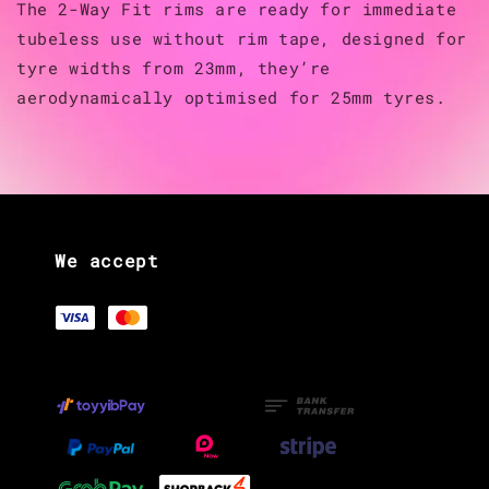
The 2-Way Fit rims are ready for immediate
tubeless use without rim tape, designed for
tyre widths from 23mm, they’re
aerodynamically optimised for 25mm tyres.
We accept