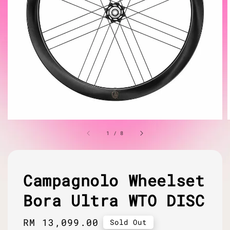
1
/
8
Campagnolo Wheelset
Bora Ultra WTO DISC
Regular
RM 13,099.00
Sold Out