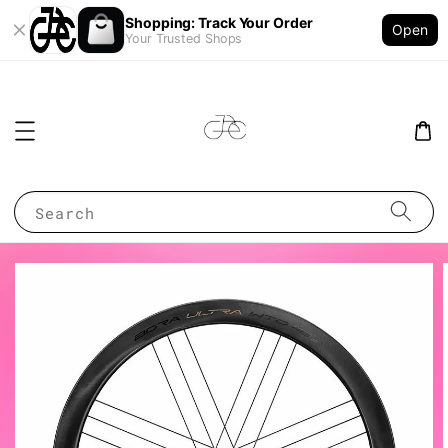
Shopping: Track Your Order
Open
Your Trusted Shops
Search