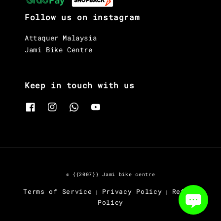
Follow us on instagram
Attaquer Malaysia
Jami Bike Centre
Keep in touch with us
© {{2007}} Jami bike centre
Terms of Service
Privacy Policy
Refund
|
|
Policy