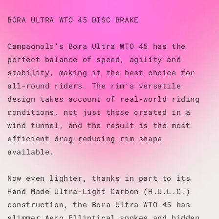
BORA ULTRA WTO 45 DISC BRAKE
Campagnolo’s Bora Ultra WTO 45 has the
perfect balance of speed, agility and
stability, making it the best choice for
all-round riders. The rim’s versatile
design takes account of real-world riding
conditions, not just those created in a
wind tunnel, and the result is the most
efficient drag-reducing rim shape
available.
Now even lighter, thanks in part to its
Hand Made Ultra-Light Carbon (H.U.L.C.)
construction, the Bora Ultra WTO 45 has
slimmer Aero Elliptical spokes and hidden