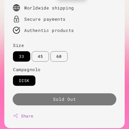
price
Worldwide shipping
Secure payments
Authentic products
Size
33
45
60
Campagnolo
DISK
Sold Out
Share