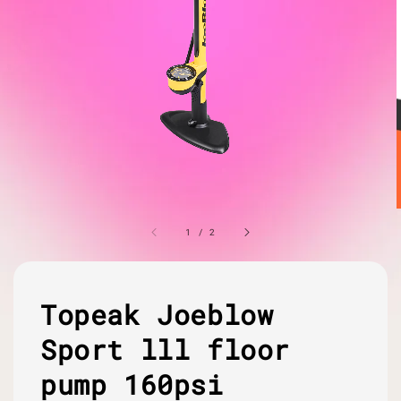
1
/
2
Topeak Joeblow
Sport lll floor
pump 160psi