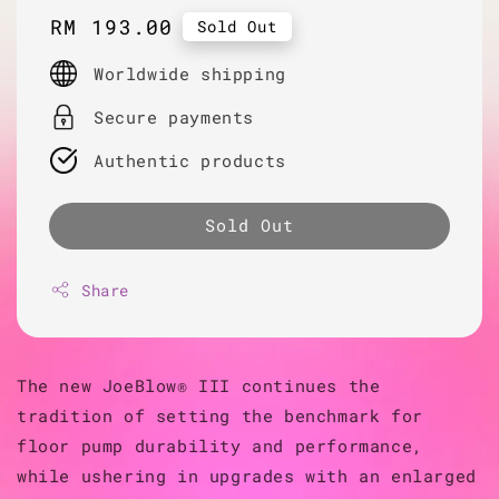
Regular
RM 193.00
Sold Out
price
Worldwide shipping
Secure payments
Authentic products
Sold Out
Share
The new JoeBlow® III continues the
tradition of setting the benchmark for
floor pump durability and performance,
while ushering in upgrades with an enlarged