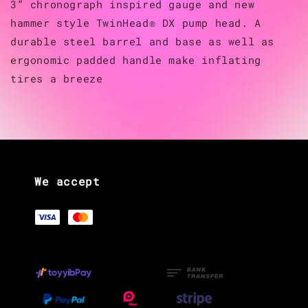
3” chronograph inspired gauge and new
hammer style TwinHead® DX pump head. A
durable steel barrel and base as well as
ergonomic padded handle make inflating
tires a breeze
We accept