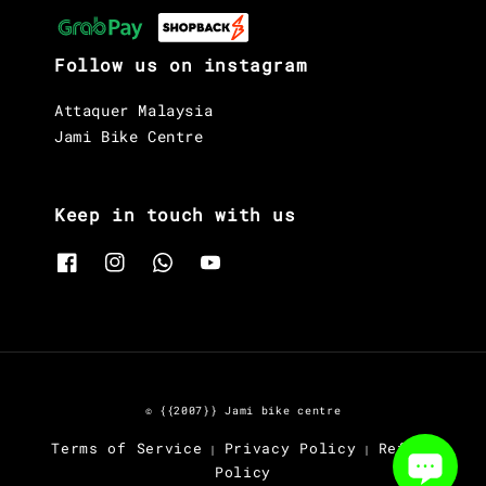
Follow us on instagram
Attaquer Malaysia
Jami Bike Centre
Keep in touch with us
© {{2007}} Jami bike centre
Terms of Service
Privacy Policy
Refund
|
|
Policy