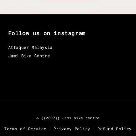
Follow us on instagram
Attaquer Malaysia
Jami Bike Centre
© {{2007}} Jami bike centre
Terms of Service
Privacy Policy
Refund Policy
|
|