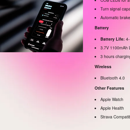
COB LEDs for a
Turn signal cap
Automatic brake
Battery
Battery Life:
4-
3.7V 1100mAh L
3 hours chargin
Wireless
Bluetooth 4.0
Other Features
Apple Watch
Apple Health
Strava Compati