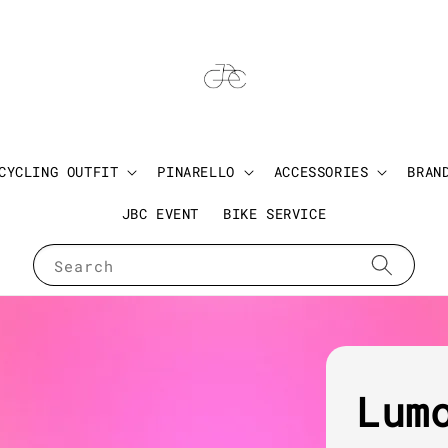
CYCLING OUTFIT
PINARELLO
ACCESSORIES
BRAN
JBC EVENT
BIKE SERVICE
Search
Lum