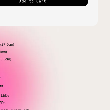
Add to Cart
 (27.5cm)
21cm)
15.5cm)
)
ns
e LEDs
EDs