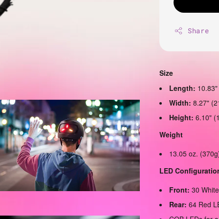
Share
Size
Length:
10.83"
Width:
8.27" (
Height:
6.10" (
Weight
13.05 oz. (370g
LED Configuratio
Front:
30 Whit
Rear:
64 Red L