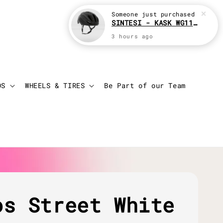
Someone
just purchased
SINTESI - KASK WG11 Cycling helmet
3 hours ago
Login
Cart
DS
WHEELS & TIRES
Be Part of our Team
os Street White