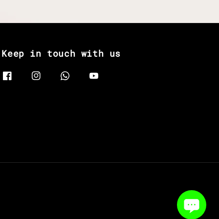
Keep in touch with us