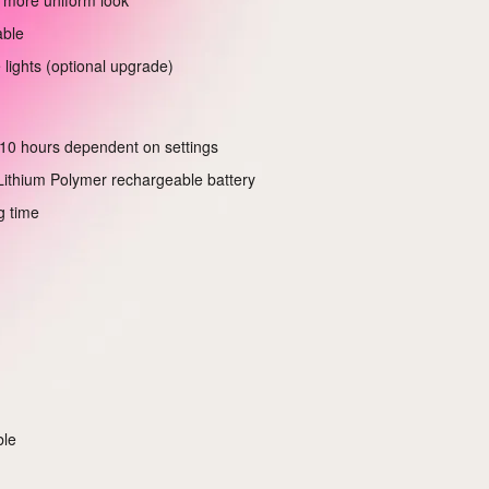
 more uniform look
able
 lights (optional upgrade)
10 hours dependent on settings
ithium Polymer rechargeable battery
g time
ble