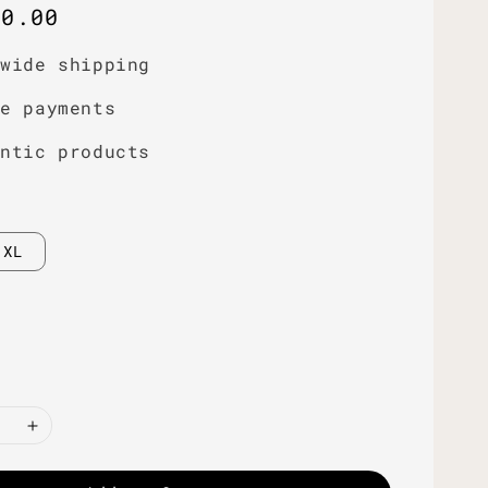
r
00.00
dwide shipping
re payments
entic products
XL