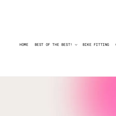
HOME
BEST OF THE BEST!
BIKE FITTING