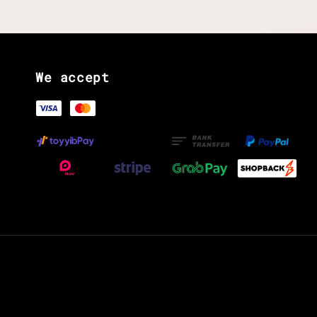
We accept