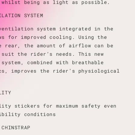
 whilst being as light as possible.
ILATION SYSTEM
ventilation system integrated in the
ws for improved cooling. Using the
e rear, the amount of airflow can be
 suit the rider’s needs. This new
 system, combined with breathable
cs, improves the rider’s physiological
LITY
lity stickers for maximum safety even
ibility conditions
 CHINSTRAP