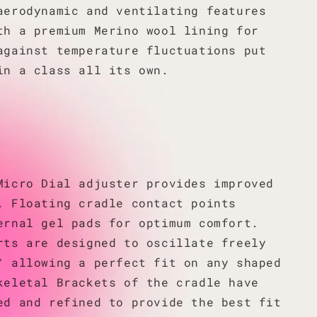
aerodynamic and ventilating features
th a premium Merino wool lining for
against temperature fluctuations put
in a class all its own.
Micro Dial adjuster provides improved
. Floating cradle contact points
ernal gel pads for optimum comfort.
rts are designed to oscillate freely
° allowing a perfect fit on any shaped
keletal Brackets of the cradle have
ed and refined to provide the best fit