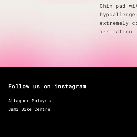
Chin pad wi
hypoallerge
extremely c
irritation.
Follow us on instagram
Attaquer Malaysia
Jami Bike Centre