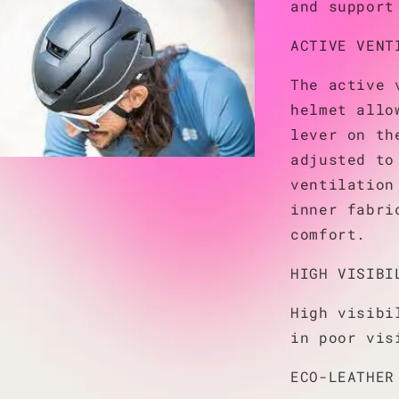
and support
ACTIVE VENT
The active 
helmet allo
lever on th
adjusted to
ventilation
inner fabri
comfort.
HIGH VISIBI
High visibi
in poor vis
ECO-LEATHER