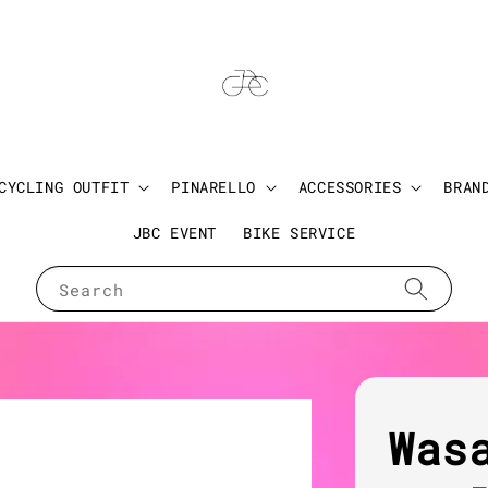
CYCLING OUTFIT
PINARELLO
ACCESSORIES
BRAN
JBC EVENT
BIKE SERVICE
Search
Was