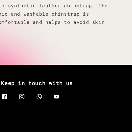
th synthetic leather chinstrap. The
nic and washable chinstrap is
omfortable and helps to avoid skin
Keep in touch with us