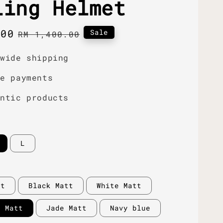
ling Helmet
.00
Regular
Sale
RM 1,400.00
price
dwide shipping
re payments
entic products
L
tt
Black Matt
White Matt
y Matt
Jade Matt
Navy blue