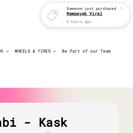
Login
Cart
DS
WHEELS & TIRES
Be Part of our Team
abi - Kask