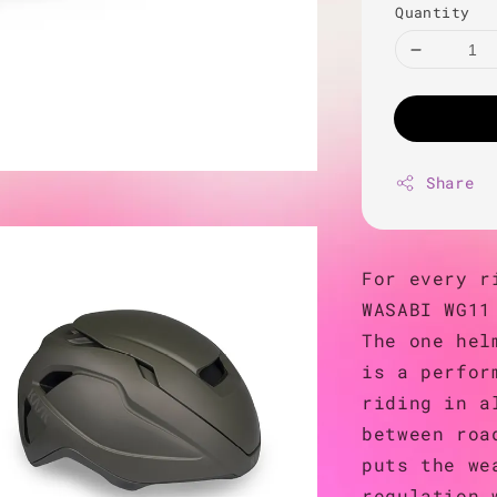
Quantity
Share
For every r
WASABI WG11
The one hel
is a perfor
riding in a
between roa
puts the we
regulation 