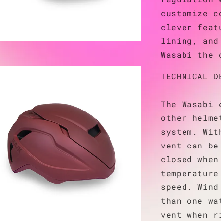
customize c
clever feat
lining, and
Wasabi the 
TECHNICAL D
The Wasabi 
other helme
system. Wit
vent can be
closed when
temperature
speed. Wind
than one wa
vent when r