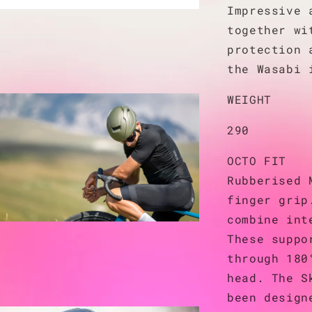
Impressive 
together wi
protection 
the Wasabi 
WEIGHT
290
OCTO FIT
Rubberised 
finger grip
combine int
These suppo
through 180
head. The S
been design