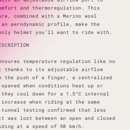
omfort and thermoregulation. This
ure, combined with a Merino wool
 an aerodynamic profile, make the
only helmet you’ll want to ride with.
ESCRIPTION
ensures temperature regulation like no
t thanks to its adjustable airflow
h the push of a finger, a centralized
 opened when conditions heat up or
 they cool down for a 1.5°C internal
 increase when riding at the same
 tunnel testing confirmed that less
tt was lost between an open and closed
iding at a speed of 50 km/h.