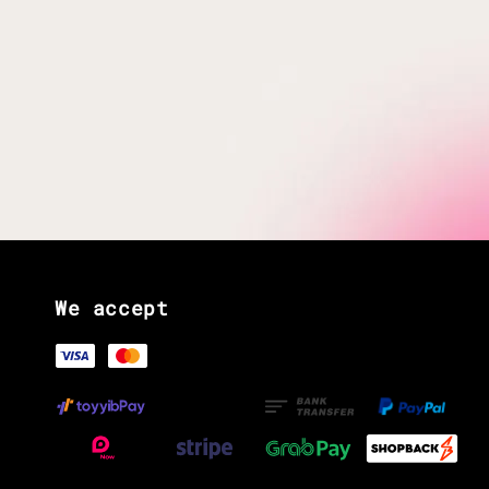
We accept