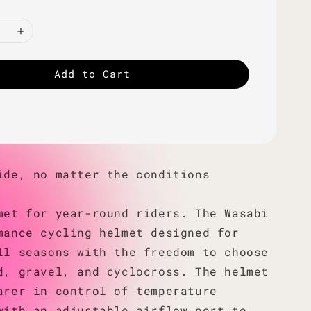
Add to Cart
ide, no matter the conditions
met for year-round riders. The Wasabi
mance cycling helmet designed for
ll seasons with the freedom to choose
d, gravel, and cyclocross. The helmet
arer in control of temperature
with an adjustable airflow port to