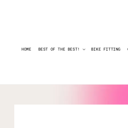
HOME
BEST OF THE BEST!
BIKE FITTING