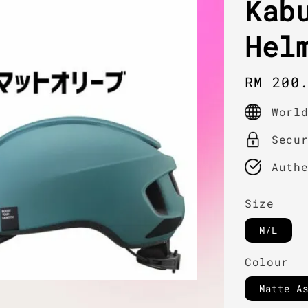
Kab
Hel
Regula
RM 200
price
Worl
Secu
Auth
Size
M/L
Colour
Matte A