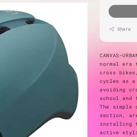
Share
CANVAS-URBA
normal era 
cross bikes
cycles as a
avoiding cr
school and 
The simple 
section, ar
installing 
active styl