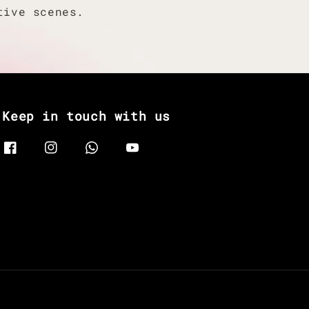
tive scenes.
Keep in touch with us