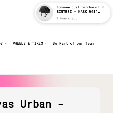
Someone
just purchased
SINTESI - KASK WG11 Cycling helmet
4 hours ago
Login
Cart
DS
WHEELS & TIRES
Be Part of our Team
vas Urban -