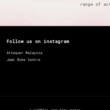
range of ac
Follow us on instagram
Attaquer Malaysia
Jami Bike Centre
© {{2007}} Jami bike centre