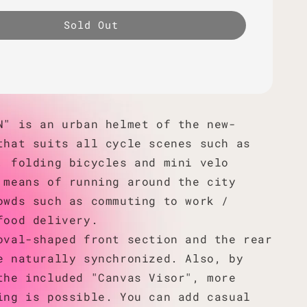
Sold Out
N" is an urban helmet of the new-
that suits all cycle scenes such as
, folding bicycles and mini velo
 means of running around the city
owds such as commuting to work /
food delivery.
oval-shaped front section and the rear
e naturally synchronized. Also, by
the included "Canvas Visor", more
ing is possible. You can add casual