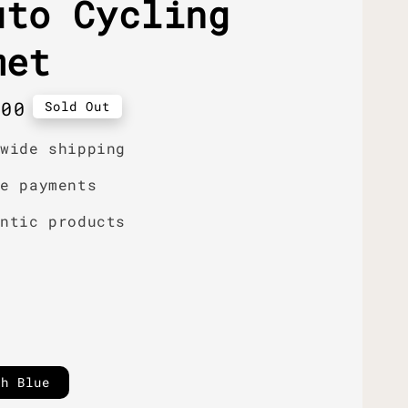
uto Cycling
met
r
.00
Sold Out
dwide shipping
re payments
entic products
sh Blue