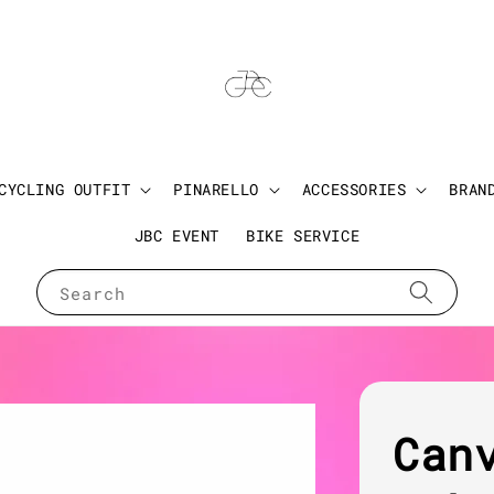
CYCLING OUTFIT
PINARELLO
ACCESSORIES
BRAN
JBC EVENT
BIKE SERVICE
Search
Can