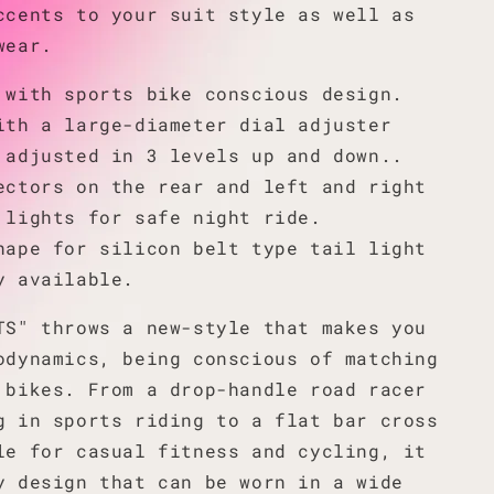
ccents to your suit style as well as
wear.
 with sports bike conscious design.
ith a large-diameter dial adjuster
 adjusted in 3 levels up and down..
ectors on the rear and left and right
 lights for safe night ride.
hape for silicon belt type tail light
y available.
TS" throws a new-style that makes you
odynamics, being conscious of matching
 bikes. From a drop-handle road racer
g in sports riding to a flat bar cross
le for casual fitness and cycling, it
y design that can be worn in a wide