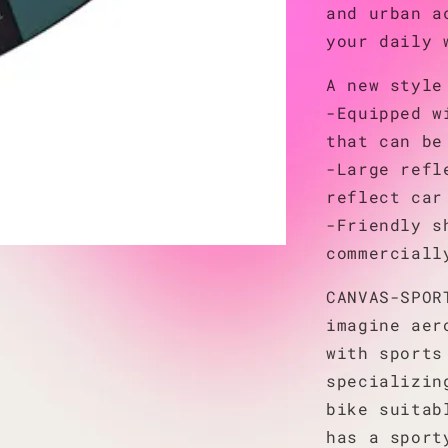
and urban a
your daily 
A new style
-Equipped w
that can be
-Large refl
reflect car
-Friendly s
commerciall
CANVAS-SPOR
imagine aer
with sports
specializin
bike suitab
has a sport