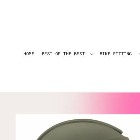
HOME
BEST OF THE BEST!
BIKE FITTING