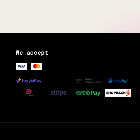
We accept