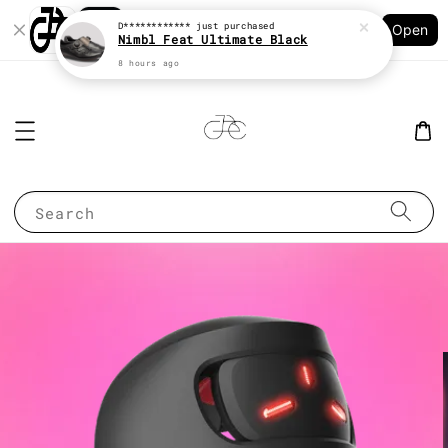
Shopping: Track Your Order
D************
just purchased
Open
Your Trusted Shops
Nimbl Feat Ultimate Black
8 hours ago
Search