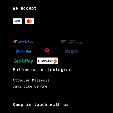
We accept
Follow us on instagram
Attaquer Malaysia
Jami Bike Centre
Keep in touch with us