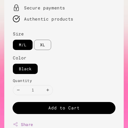
Secure payments
Authentic products
Size
M/L
XL
Color
Black
Quantity
Add to Cart
Share