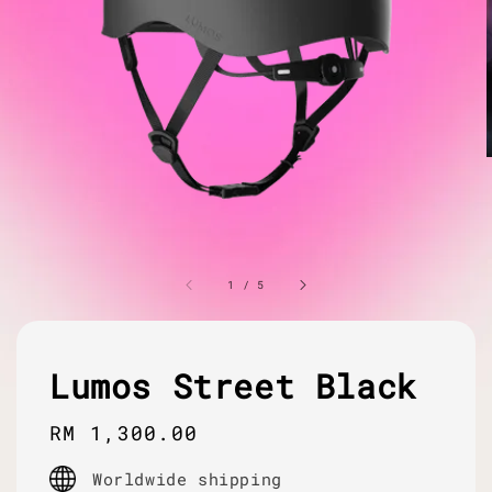
1
/
5
Lumos Street Black
Regular
RM 1,300.00
price
Worldwide shipping