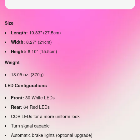
Size
Length:
10.83" (27.5cm)
Width:
8.27" (21cm)
Height:
6.10" (15.5cm)
Weight
13.05 oz. (370g)
LED Configurations
Front:
30 White LEDs
Rear:
64 Red LEDs
COB LEDs for a more uniform look
Turn signal capable
Automatic brake lights (optional upgrade)