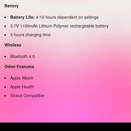
Battery
Battery Life:
4-10 hours dependent on settings
3.7V 1100mAh Lithium Polymer rechargeable battery
3 hours charging time
Wireless
Bluetooth 4.0
Other Features
Apple Watch
Apple Health
Strava Compatible