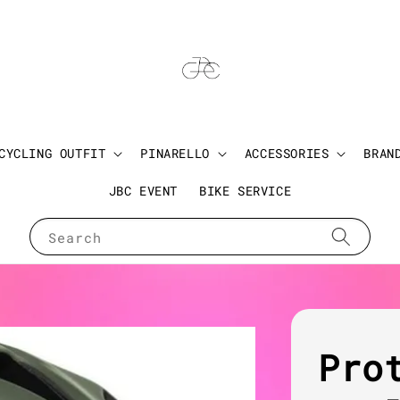
CYCLING OUTFIT
PINARELLO
ACCESSORIES
BRAN
JBC EVENT
BIKE SERVICE
Search
Pro