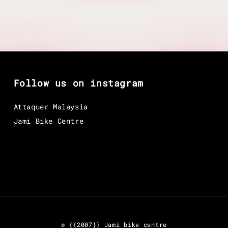
Follow us on instagram
Attaquer Malaysia
Jami Bike Centre
© {{2007}} Jami bike centre