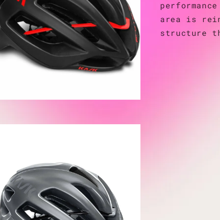
performance
area is rei
structure t