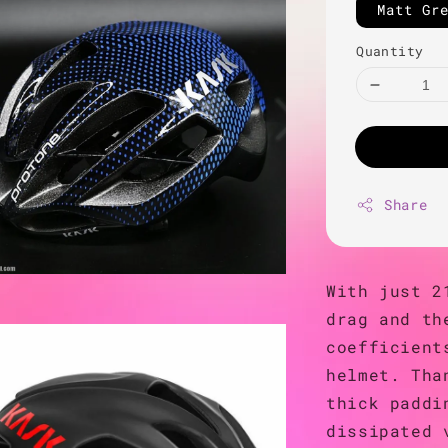
Matt Gr
Quantity
Share
With just 2
drag and th
coefficient
helmet. Tha
thick paddi
dissipated 