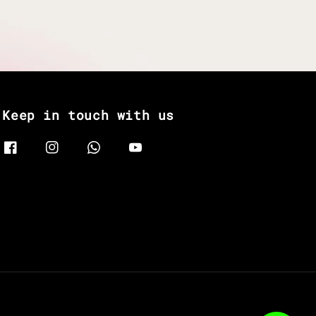
Keep in touch with us