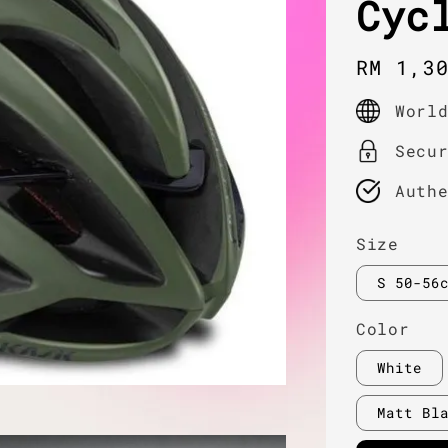
Cyc
Regula
RM 1,3
price
Worl
Secu
Auth
Size
S 50-56
Color
White
Matt Bl