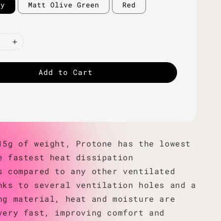
ey
Matt Olive Green
Red
Add to Cart
15g of weight, Protone has the lowest
e fastest heat dissipation
s compared to any other ventilated
nks to several ventilation holes and a
ng material, heat and moisture are
very fast, improving comfort and