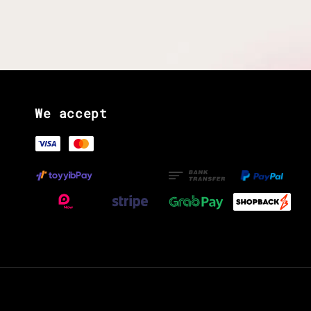
We accept