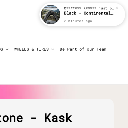
Login
Cart
DS
WHEELS & TIRES
Be Part of our Team
tone - Kask