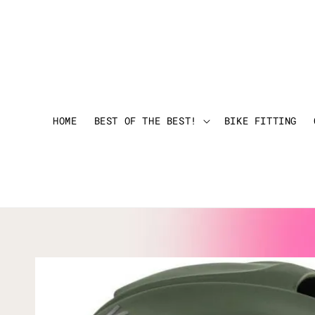
HOME
BEST OF THE BEST!
BIKE FITTING