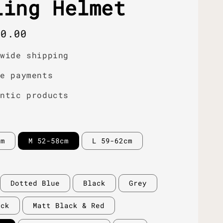
ling Helmet
r
00.00
dwide shipping
re payments
entic products
cm
M 52-58cm
L 59-62cm
Dotted Blue
Black
Grey
ack
Matt Black & Red