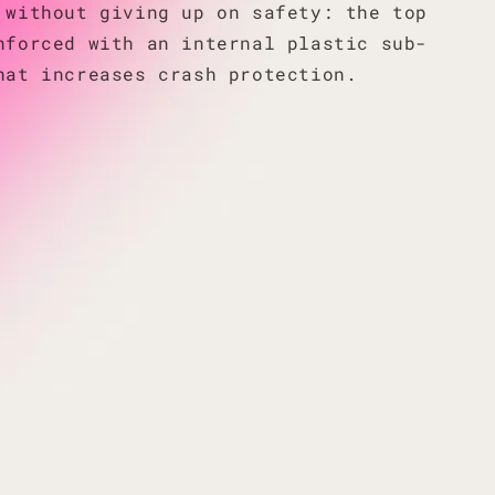
 without giving up on safety: the top
nforced with an internal plastic sub-
hat increases crash protection.