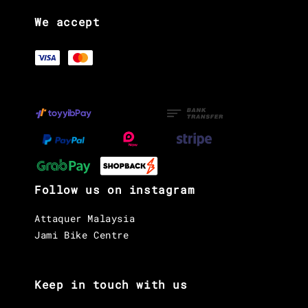
We accept
Follow us on instagram
Attaquer Malaysia
Jami Bike Centre
Keep in touch with us