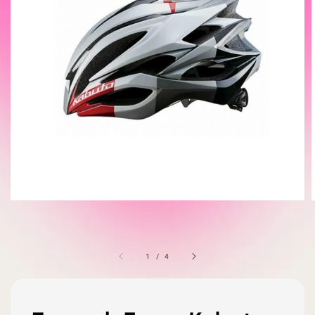
1
/
4