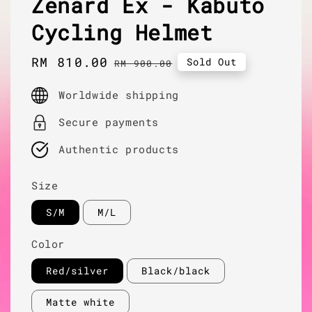
Zenard Ex - Kabuto
Cycling Helmet
Sale
RM 810.00
Regular
Sold Out
RM 900.00
price
price
Worldwide shipping
Secure payments
Authentic products
Size
S/M
M/L
Color
Red/silver
Black/black
Matte white