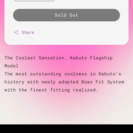
Sold Out
Share
The Coolest Sensation. Kabuto Flagship
Model
The most outstanding coolness in Kabuto’s
history with newly adopted Boa® Fit System
with the finest fitting realized.