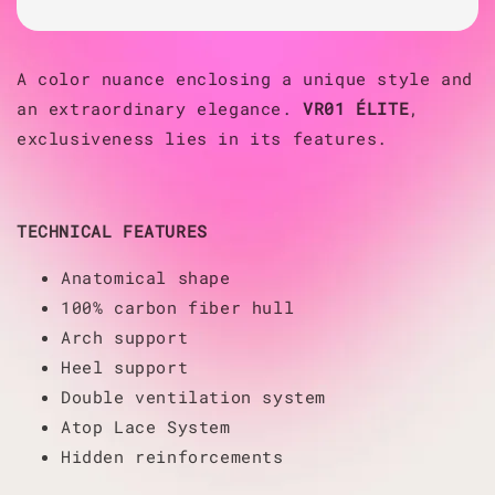
A color nuance enclosing a unique style and
an extraordinary elegance.
VR01 ÉLITE
,
exclusiveness lies in its features.
TECHNICAL FEATURES
Anatomical shape
100% carbon fiber hull
Arch support
Heel support
Double ventilation system
Atop Lace System
Hidden reinforcements