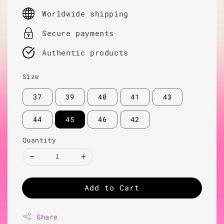
price
Worldwide shipping
Secure payments
Authentic products
Size
37
39
40
41
43
44
45
46
42
Quantity
Add to Cart
Share