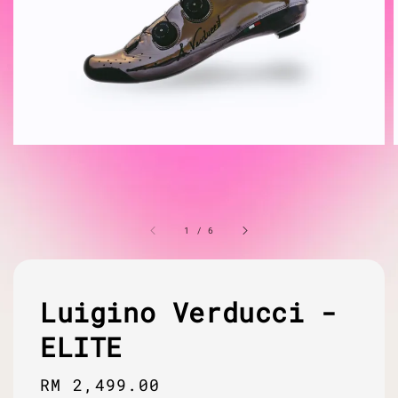
1
/
6
Luigino Verducci -
ELITE
Regular
RM 2,499.00