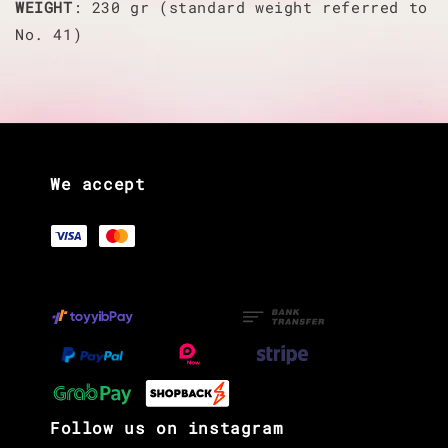
WEIGHT
: 230 gr (standard weight referred to
No. 41)
We accept
Follow us on instagram