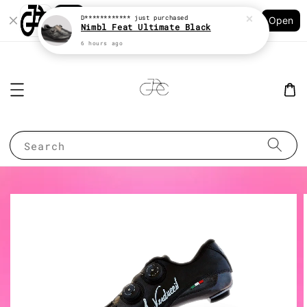
Shopping: Track Your Order
D************
just purchased
Open
Your Trusted Shops
Nimbl Feat Ultimate Black
6 hours ago
Search