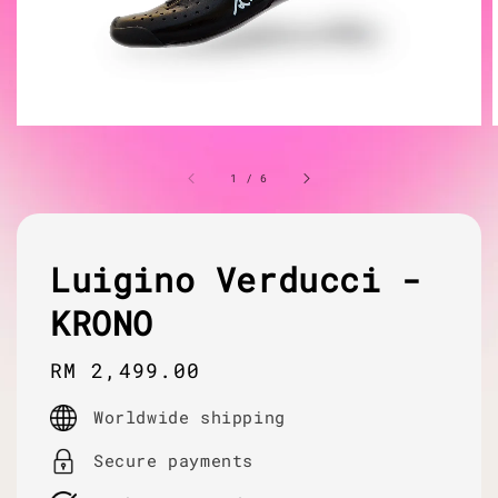
1
/
6
Luigino Verducci -
KRONO
Regular
RM 2,499.00
price
Worldwide shipping
Secure payments