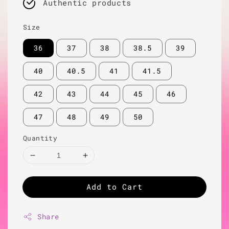
Authentic products
Size
36
37
38
38.5
39
40
40.5
41
41.5
42
43
44
45
46
47
48
49
50
Quantity
Add to Cart
Share