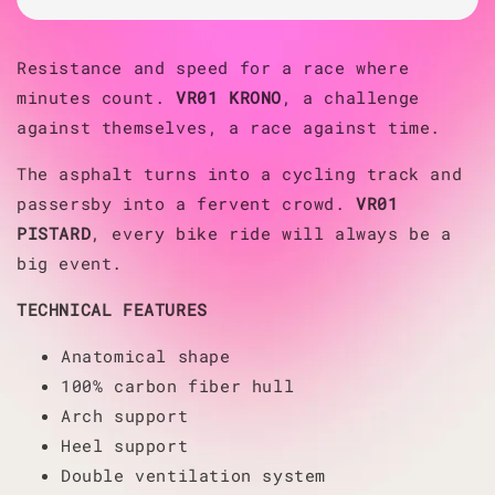
Resistance and speed for a race where
minutes count.
VR01 KRONO
, a challenge
against themselves, a race against time.
The asphalt turns into a cycling track and
passersby into a fervent crowd.
VR01
PISTARD
, every bike ride will always be a
big event.
TECHNICAL FEATURES
Anatomical shape
100% carbon fiber hull
Arch support
Heel support
Double ventilation system