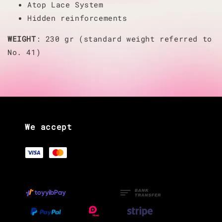
Atop Lace System
Hidden reinforcements
WEIGHT
: 230 gr (standard weight referred to
No. 41)
We accept