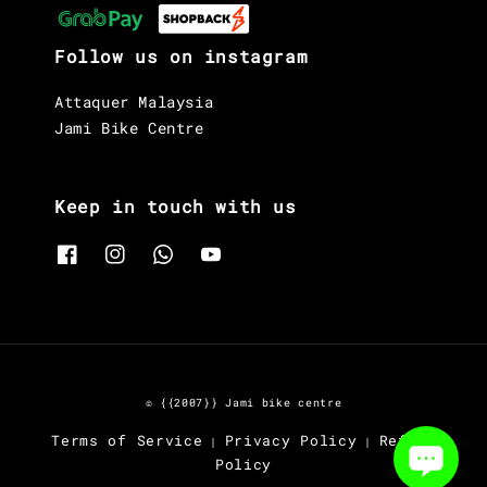
Follow us on instagram
Attaquer Malaysia
Jami Bike Centre
Keep in touch with us
© {{2007}} Jami bike centre
Terms of Service
Privacy Policy
Refund
|
|
Policy