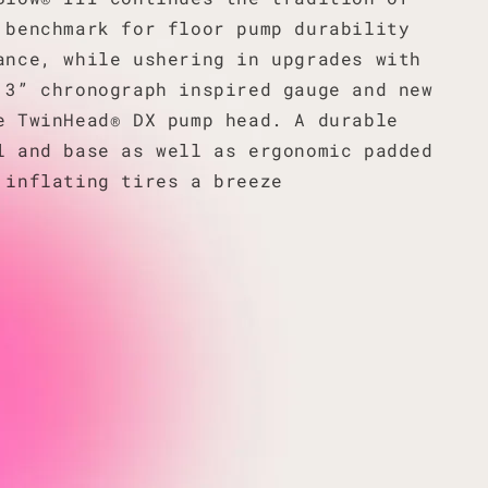
 benchmark for floor pump durability
ance, while ushering in upgrades with
 3” chronograph inspired gauge and new
e TwinHead® DX pump head. A durable
l and base as well as ergonomic padded
 inflating tires a breeze