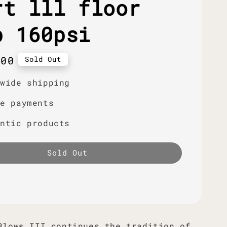
rt lll floor
p 160psi
r
.00
Sold Out
dwide shipping
re payments
entic products
Sold Out
Blow® III continues the tradition of