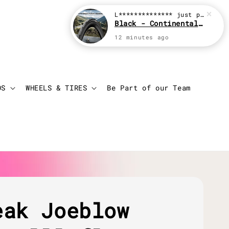
L**************
just purchased
Black - Continental Grand Prix GP5000
12 minutes ago
Login
Cart
DS
WHEELS & TIRES
Be Part of our Team
eak Joeblow