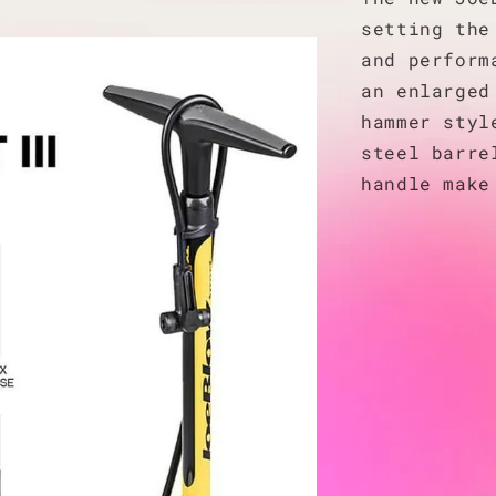
setting the
and perform
an enlarged
hammer styl
steel barre
handle make