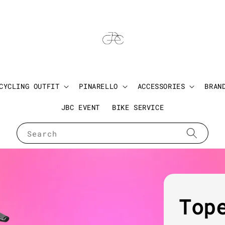
CYCLING OUTFIT
PINARELLO
ACCESSORIES
BRAN
JBC EVENT
BIKE SERVICE
Search
Top