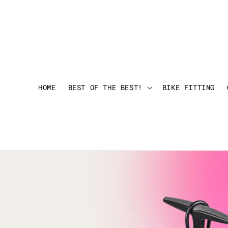
HOME
BEST OF THE BEST!
BIKE FITTING