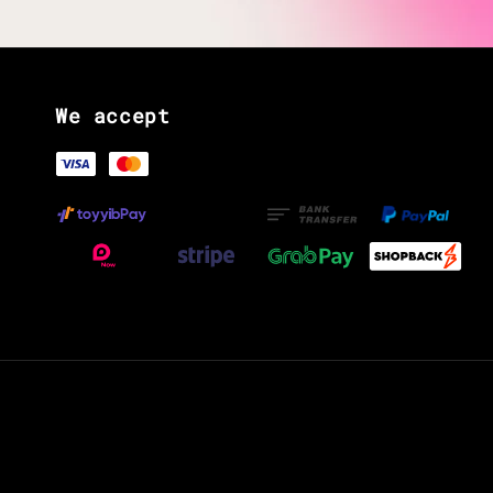
We accept