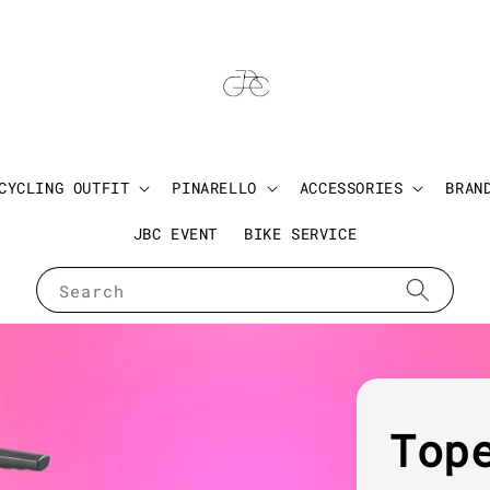
CYCLING OUTFIT
PINARELLO
ACCESSORIES
BRAN
JBC EVENT
BIKE SERVICE
Search
Top