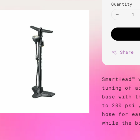
Quantity
Share
SmartHead™ 
tuning of a
base with t
to 200 psi 
hose for ea
while the b