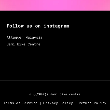
Follow us on instagram
Attaquer Malaysia
Jami Bike Centre
© {{2007}} Jami bike centre
Terms of Service
Privacy Policy
Refund Policy
|
|