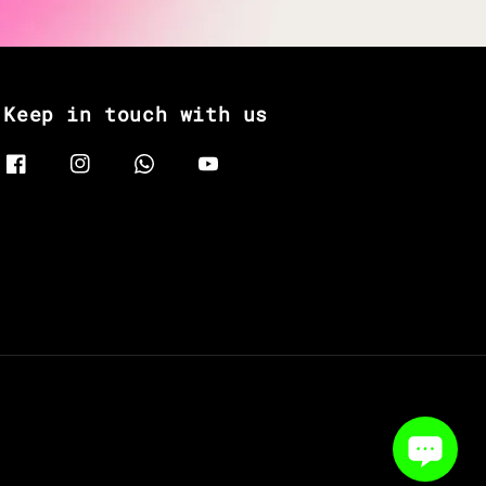
Keep in touch with us