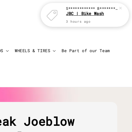
S************ B********
just p
JBC | Bike Wash
3 hours ago
Login
Cart
DS
WHEELS & TIRES
Be Part of our Team
eak Joeblow