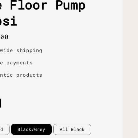
e Floor Pump
psi
r
.00
dwide shipping
re payments
entic products
ed
Black/Grey
All Black