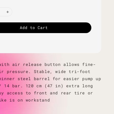
Add to Cart
with air release button allows fine-
ir pressure. Stable, wide tri-foot
hinner steel barrel for easier pump up
/ 14 bar. 120 cm (47 in) extra long
sy access to front and rear tire or
ike is on workstand