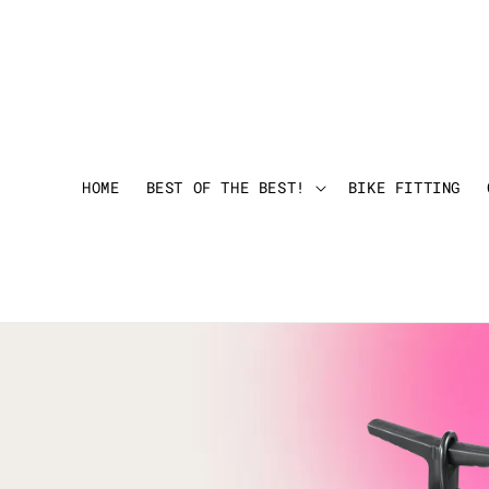
HOME
BEST OF THE BEST!
BIKE FITTING