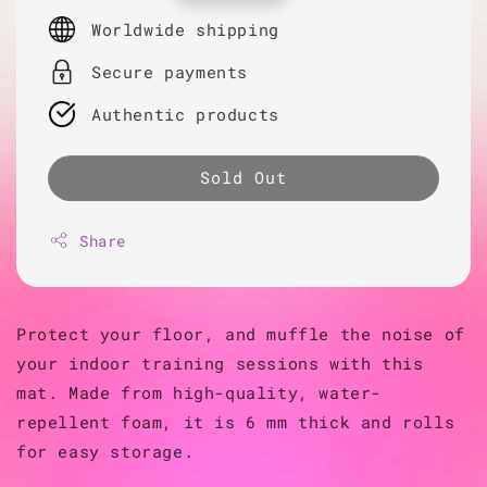
price
Worldwide shipping
Secure payments
Authentic products
Sold Out
Share
Protect your floor, and muffle the noise of
your indoor training sessions with this
mat. Made from high-quality, water-
repellent foam, it is 6 mm thick and rolls
for easy storage.