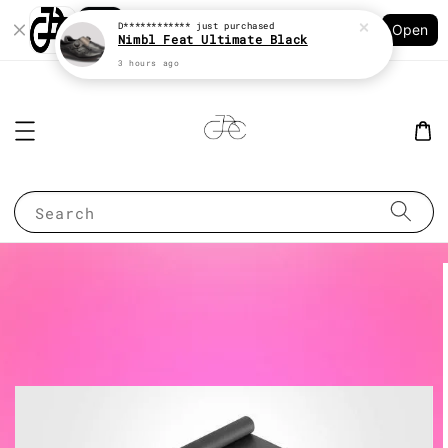
Shopping: Track Your Order
D************
just purchased
Open
Your Trusted Shops
Nimbl Feat Ultimate Black
3 hours ago
Search