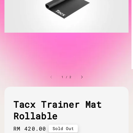
1
/
2
Tacx Trainer Mat
Rollable
Regular
RM 420.00
Sold Out