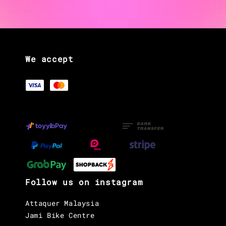
We accept
Follow us on instagram
Attaquer Malaysia
Jami Bike Centre