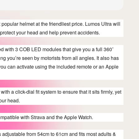
popular helmet at the friendliest price. Lumos Ultra will
e, protect your head and help prevent accidents.
ted with 3 COB LED modules that give you a full 360˚
ng you’re seen by motorists from all angles. It also has
 you can activate using the included remote or an Apple
ith a click-dial fit system to ensure that it sits firmly, yet
our head.
ompatible with Strava and the Apple Watch.
s adjustable from 54cm to 61cm and fits most adults &