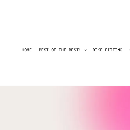
HOME
BEST OF THE BEST!
BIKE FITTING