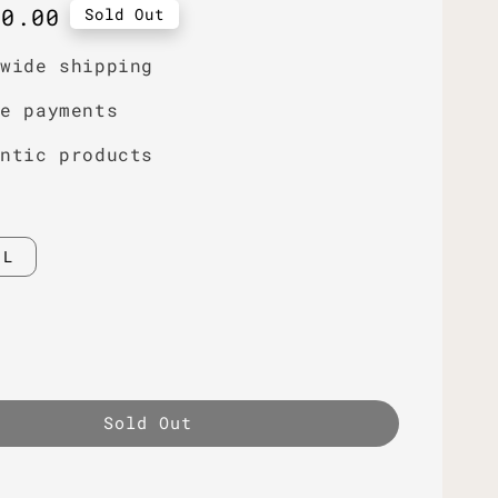
r
50.00
Sold Out
dwide shipping
re payments
entic products
L
Sold Out