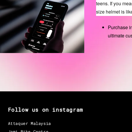
teens. If you me
size helmet is like
Purchase in
ultimate cu
Follow us on instagram
Attaquer Malaysia
Jami Bike Centre