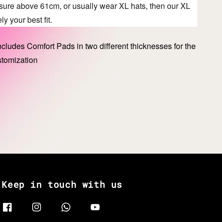
asure above 61cm, or usually wear XL hats, then our XL
ly your best fit.
cludes Comfort Pads in two different thicknesses for the
stomization
Keep in touch with us