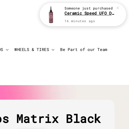
Someone
just purchased
Ceramic Speed UFO Drip 100ml Chain Lube
16 minutes ago
Login
Cart
DS
WHEELS & TIRES
Be Part of our Team
os Matrix Black