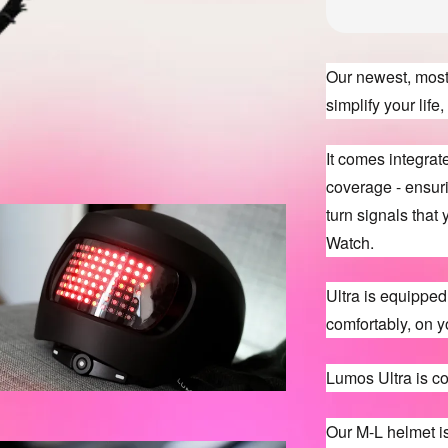
Our newest, most 
simplify your lif
It comes integra
coverage - ensuri
turn signals that
Watch.
Ultra is equipped w
comfortably, on y
Lumos Ultra is c
Our M-L helmet i