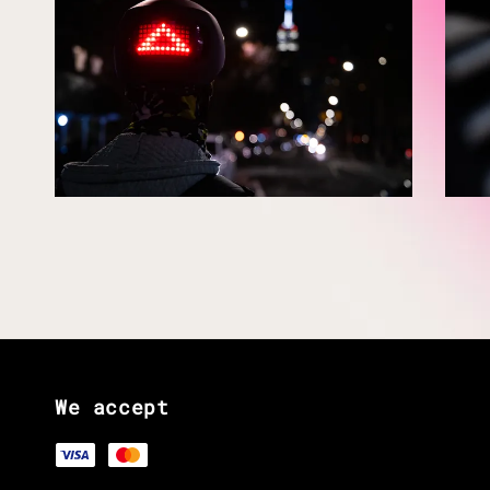
We accept