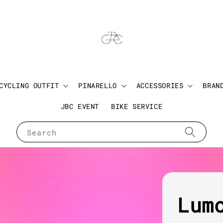
CYCLING OUTFIT
PINARELLO
ACCESSORIES
BRAN
JBC EVENT
BIKE SERVICE
Search
Lum