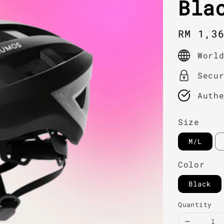
Bla
Regula
RM 1,3
price
Worl
Secu
Auth
Size
M/L
Color
Black
Quantity