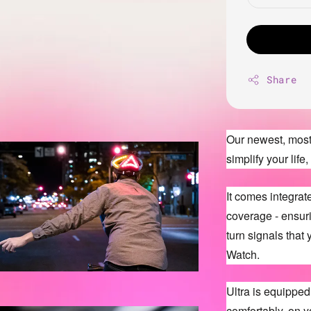
Share
Our newest, most 
simplify your lif
It comes integra
coverage - ensuri
turn signals that
Watch.
Ultra is equipped w
comfortably, on y