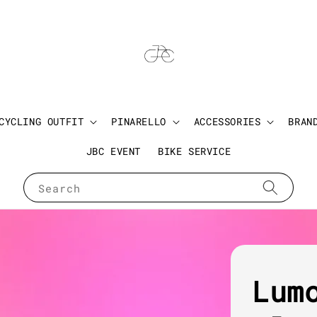
CYCLING OUTFIT
PINARELLO
ACCESSORIES
BRAN
JBC EVENT
BIKE SERVICE
Search
Lum