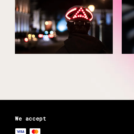
We accept