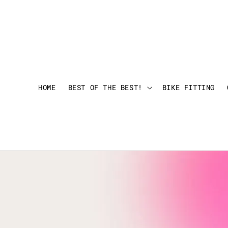
HOME
BEST OF THE BEST!
BIKE FITTING