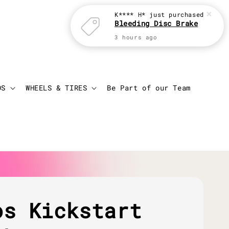
K**** H*
just purchased
Bleeding Disc Brake
3 hours ago
Login
Cart
DS
WHEELS & TIRES
Be Part of our Team
os Kickstart