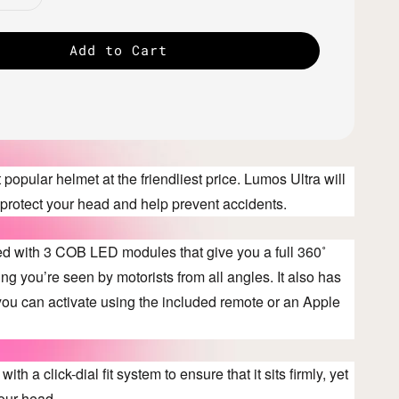
Add to Cart
popular helmet at the friendliest price. Lumos Ultra will
e, protect your head and help prevent accidents.
ted with 3 COB LED modules that give you a full 360˚
ng you’re seen by motorists from all angles. It also has
 you can activate using the included remote or an Apple
ith a click-dial fit system to ensure that it sits firmly, yet
our head.