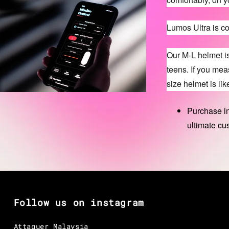
Lumos Ultra is c
Our M-L helmet i
teens. If you me
size helmet is like
Purchase in
ultimate cu
Follow us on instagram
Attaquer Malaysia