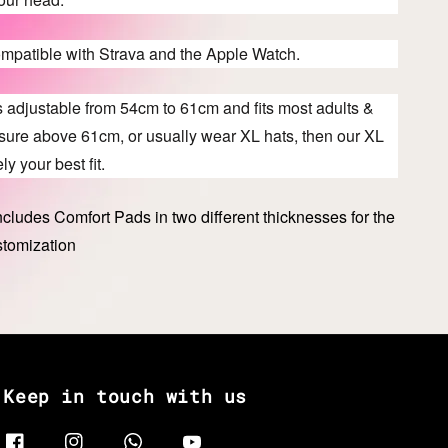
ompatible with Strava and the Apple Watch.
s adjustable from 54cm to 61cm and fits most adults &
asure above 61cm, or usually wear XL hats, then our XL
ly your best fit.
cludes Comfort Pads in two different thicknesses for the
stomization
Keep in touch with us