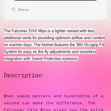
Share
The Falconer 2Vi® Mips is a lighter variant with two
additional vents for providing optimum airflow and comfort
on warmer days. The helmet features the 360 Occigrip Fit
System for easy on the fly adjustments and seamless
integration with Sweet Protection eyewear.
Description
When speed matters and hundredths of a
second can make the difference, The
Falconer 2Vi® Mips gives you the extra