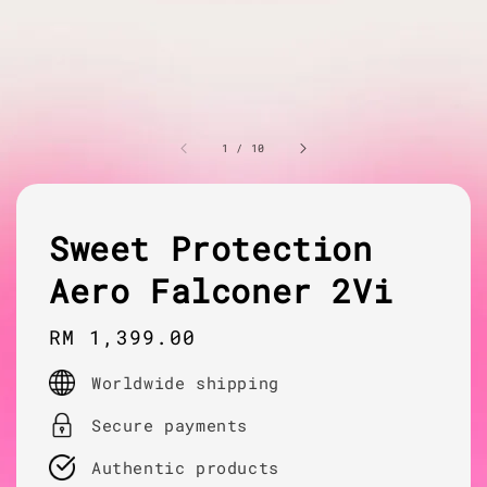
1
/
10
Sweet Protection
Aero Falconer 2Vi
Regular
RM 1,399.00
price
Worldwide shipping
Secure payments
Authentic products