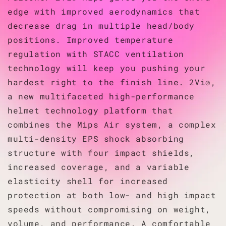
edge with improved aerodynamics that
decrease drag in multiple head/body
positions. Improved temperature
regulation with STACC ventilation
technology will keep you pushing your
hardest right to the finish line. 2Vi®,
a new multifaceted high-performance
helmet technology platform that
combines the Mips Air system, a complex
multi-density EPS shock absorbing
structure with four impact shields,
increased coverage, and a variable
elasticity shell for increased
protection at both low- and high impact
speeds without compromising on weight,
volume, and performance. A comfortable