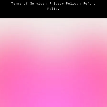
Terms of Service
Privacy Policy
Refund
|
|
Policy