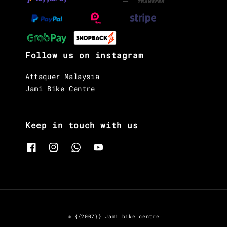
Follow us on instagram
Attaquer Malaysia
Jami Bike Centre
Keep in touch with us
© {{2007}} Jami bike centre