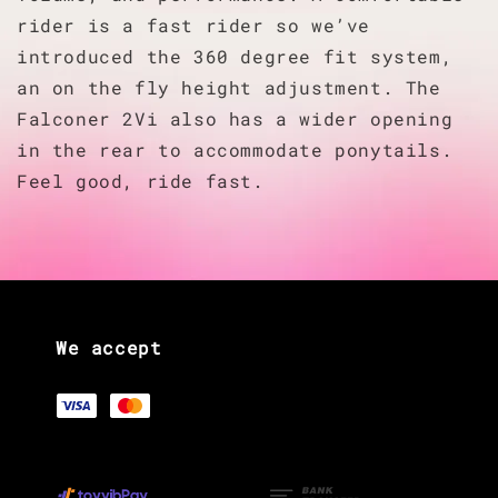
rider is a fast rider so we’ve
introduced the 360 degree fit system,
an on the fly height adjustment. The
Falconer 2Vi also has a wider opening
in the rear to accommodate ponytails.
Feel good, ride fast.
We accept