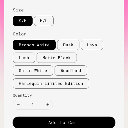
Size
S/M
M/L
Color
Bronco White
Dusk
Lava
Lush
Matte Black
Satin White
Woodland
Harlequin Limited Edition
Quantity
Add to Cart