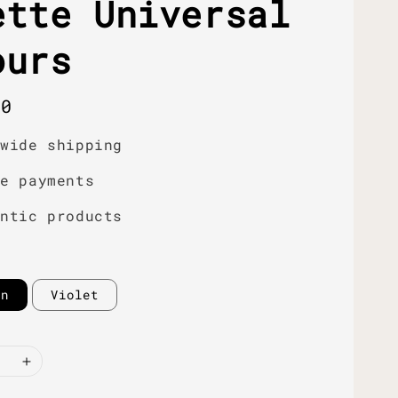
ette Universal
ours
r
00
dwide shipping
re payments
entic products
en
Violet