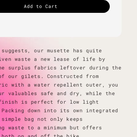
Add to Cart
 suggests, our musette has quite
iven waste a new lease of life by
he surplus fabrics leftover during the
of our gilets. Constructed from
ric with a water repellent outer, you
ur valuables safe and dry, while the
finish is perfect for low light
 Packing down into its own integrated
 simple bag not only keeps
ng waste to a minimum but offers
 both on and off the bike.