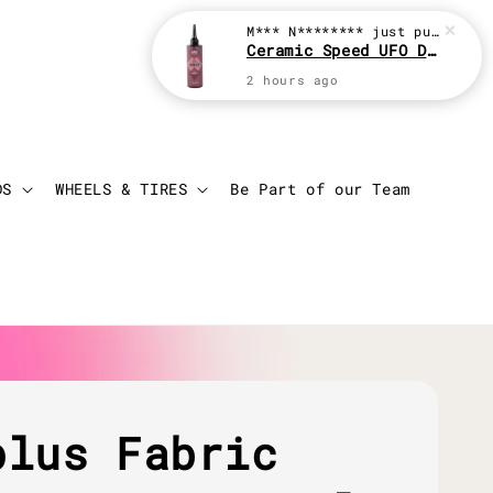
M*** N********
just purchased
Ceramic Speed UFO Drip 100ml Chain Lube
2 hours ago
Login
Cart
DS
WHEELS & TIRES
Be Part of our Team
plus Fabric