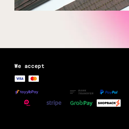
We accept