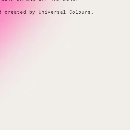
d created by Universal Colours.