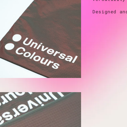
Designed an