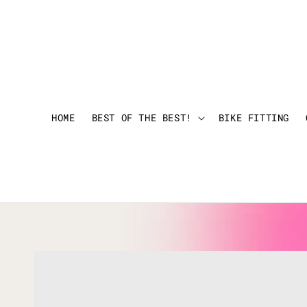
HOME
BEST OF THE BEST!
BIKE FITTING