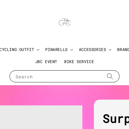
CYCLING OUTFIT
PINARELLO
ACCESSORIES
BRAN
JBC EVENT
BIKE SERVICE
Search
Sur