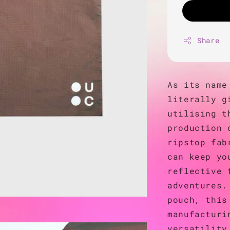
Share
As its name
literally g
utilising t
production 
ripstop fab
can keep yo
reflective 
adventures.
pouch, this
manufacturi
versatility