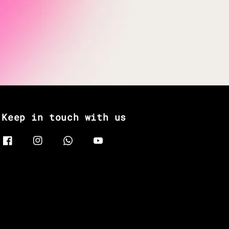
Keep in touch with us