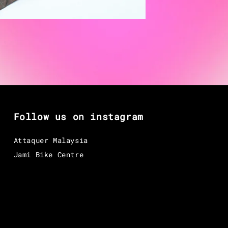
Follow us on instagram
Attaquer Malaysia
Jami Bike Centre