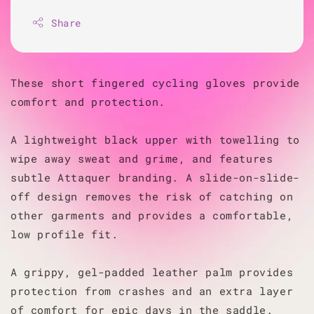
Share
These short fingered cycling gloves provide
comfort and protection.
A lightweight black upper with towelling to
wipe away sweat and grime, and features
subtle Attaquer branding. A slide-on-slide-
off design removes the risk of catching on
other garments and provides a comfortable,
low profile fit.
A grippy, gel-padded leather palm provides
protection from crashes and an extra layer
of comfort for epic days in the saddle.