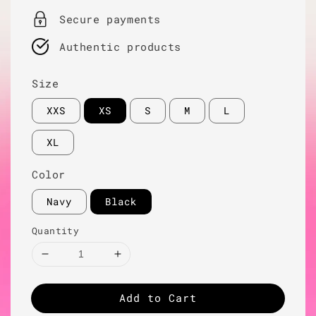
Secure payments
Authentic products
Size
XXS
XS
S
M
L
XL
Color
Navy
Black
Quantity
Add to Cart