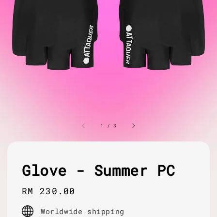
1
/
3
Glove - Summer PC
Regular
RM 230.00
price
Worldwide shipping