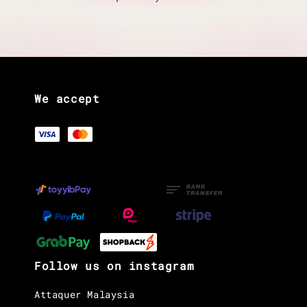
We accept
Follow us on instagram
Attaquer Malaysia