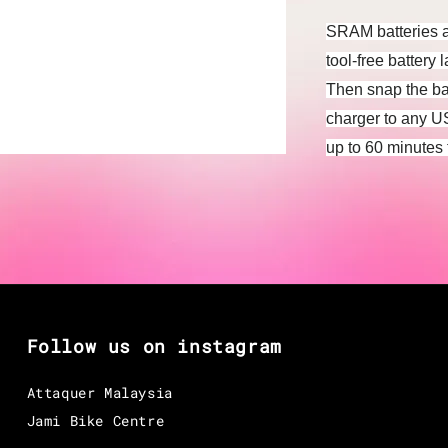
SRAM batteries ar
tool-free battery 
Then snap the ba
charger to any U
up to 60 minutes 
Follow us on instagram
Attaquer Malaysia
Jami Bike Centre