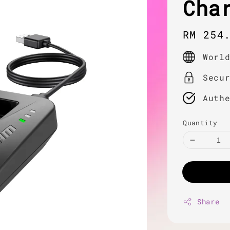
Cha
Regula
RM 254
price
Worl
Secu
Auth
Quantity
Share