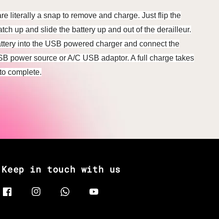
e literally a snap to remove and charge. Just flip the
latch up and slide the battery up and out of the derailleur.
ttery into the USB powered charger and connect the
SB power source or A/C USB adaptor. A full charge takes
to complete.
Keep in touch with us