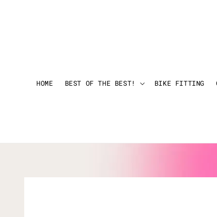
HOME
BEST OF THE BEST!
BIKE FITTING