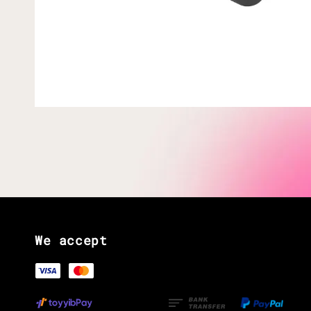
We accept