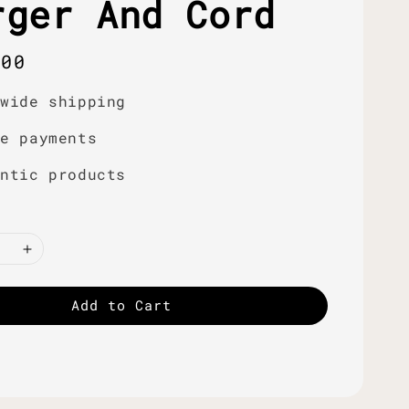
rger And Cord
r
.00
dwide shipping
re payments
entic products
Add to Cart