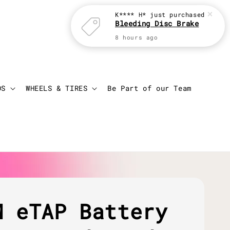
K**** H*
just purchased
Bleeding Disc Brake
8 hours ago
Login
Cart
DS
WHEELS & TIRES
Be Part of our Team
M eTAP Battery