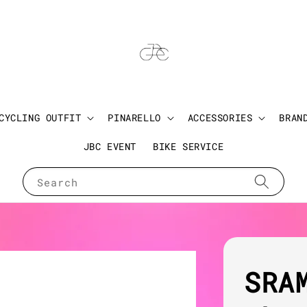
CYCLING OUTFIT
PINARELLO
ACCESSORIES
BRAN
JBC EVENT
BIKE SERVICE
Search
SRA