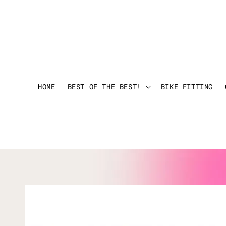
HOME
BEST OF THE BEST!
BIKE FITTING