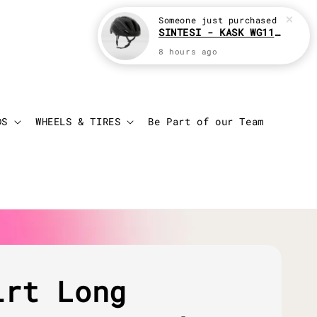
Someone
just purchased
SINTESI - KASK WG11 Cycling helmet
8 hours ago
Login
Cart
DS
WHEELS & TIRES
Be Part of our Team
irt Long