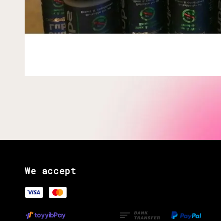
We accept