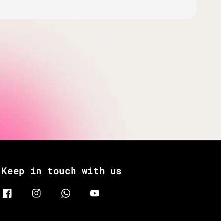
Keep in touch with us