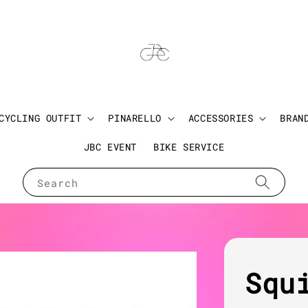
CYCLING OUTFIT
PINARELLO
ACCESSORIES
BRAN
JBC EVENT
BIKE SERVICE
Search
Squ