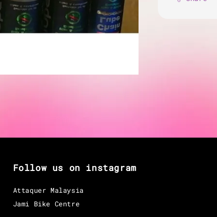
Follow us on instagram
Attaquer Malaysia
Jami Bike Centre