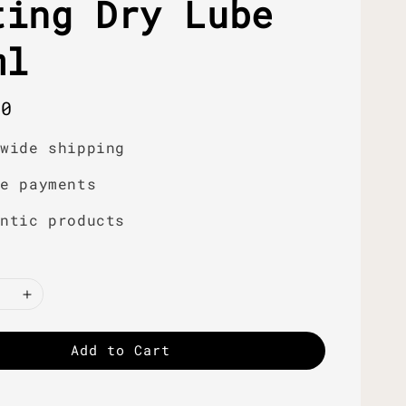
ting Dry Lube
ml
r
00
dwide shipping
re payments
entic products
Add to Cart