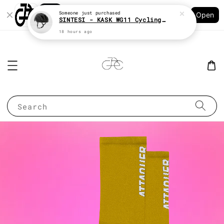
Shopping: Track Your Order
Someone
just purchased
Open
Your Trusted Shops
SINTESI - KASK WG11 Cycling helmet
18 hours ago
Search