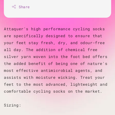
Share
Attaquer's high performance cycling socks
are specifically designed to ensure that
your feet stay fresh, dry, and odour-free
all day. The addition of chemical free
silver yarn woven into the foot bed offers
the added benefit of being one of nature's
most effective antimicrobial agents, and
assists with moisture wicking. Treat your
feet to the most advanced, lightweight and
comfortable cycling socks on the market.
Sizing: