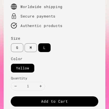
price
Worldwide shipping
Secure payments
Authentic products
Size
S
M
L
Color
Yellow
Quantity
Add to Cart