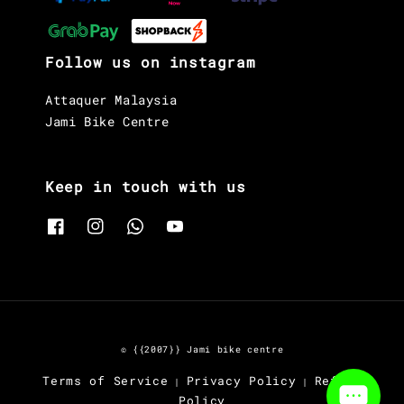
Follow us on instagram
Attaquer Malaysia
Jami Bike Centre
Keep in touch with us
© {{2007}} Jami bike centre
Terms of Service
Privacy Policy
Refund
|
|
Policy