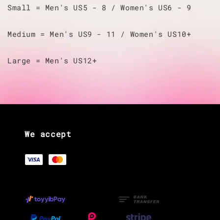
Small = Men's US5 - 8 / Women's US6 - 9
Medium = Men's US9 - 11 / Women's US10+
Large = Men's US12+
We accept