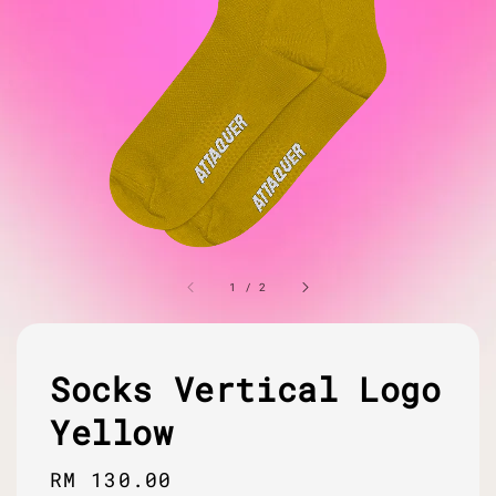
1
/
2
Socks Vertical Logo
Yellow
Regular
RM 130.00