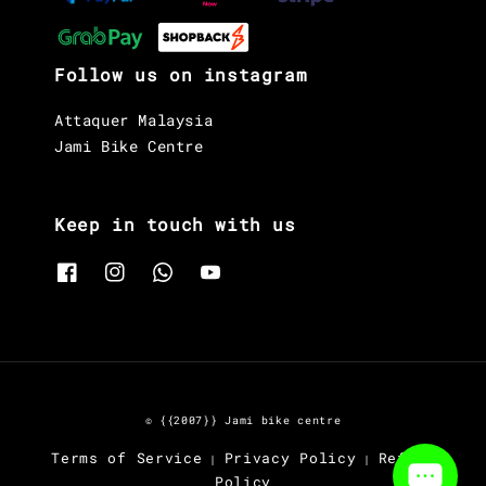
Follow us on instagram
Attaquer Malaysia
Jami Bike Centre
Keep in touch with us
© {{2007}} Jami bike centre
Terms of Service
Privacy Policy
Refund
|
|
Policy