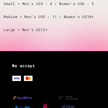
Small = Men's US5 - 8 / Women's US6 - 9
Medium = Men's US9 - 11 / Women's US10+
Large = Men's US12+
We accept