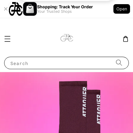
Shopping: Track Your Order
Open
Your Trusted Shops
Search