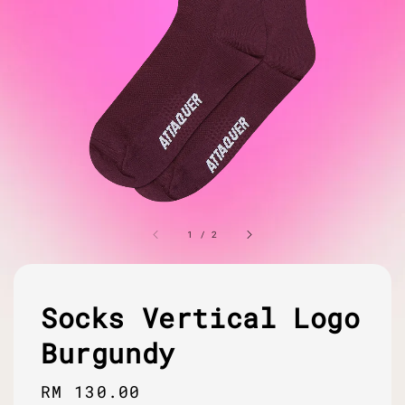
1
/
2
Socks Vertical Logo
Burgundy
Regular
RM 130.00