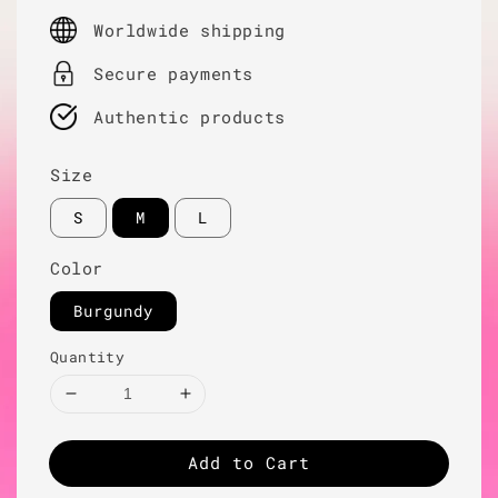
price
Worldwide shipping
Secure payments
Authentic products
Size
S
M
L
Color
Burgundy
Quantity
Add to Cart