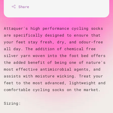
Share
Attaquer's high performance cycling socks
are specifically designed to ensure that
your feet stay fresh, dry, and odour-free
all day. The addition of chemical free
silver yarn woven into the foot bed offers
the added benefit of being one of nature's
most effective antimicrobial agents, and
assists with moisture wicking. Treat your
feet to the most advanced, lightweight and
comfortable cycling socks on the market.
Sizing: