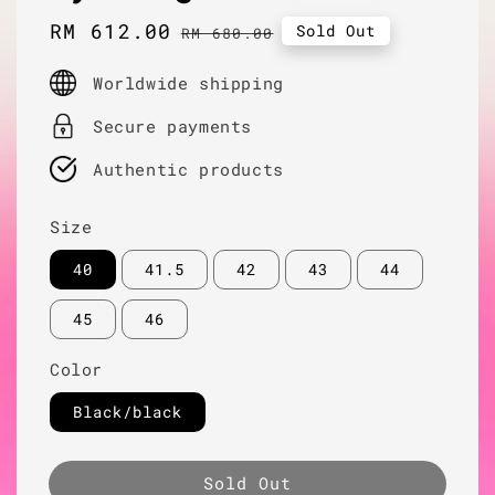
Sale
RM 612.00
Regular
Sold Out
RM 680.00
price
price
Worldwide shipping
Secure payments
Authentic products
Size
40
41.5
42
43
44
45
46
Color
Black/black
Sold Out