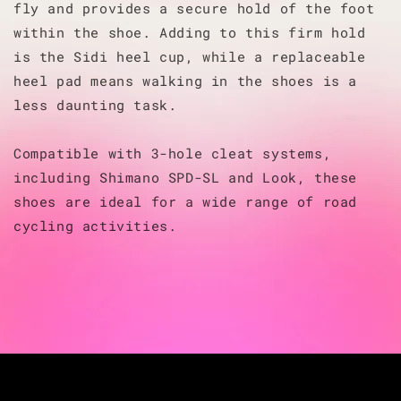
fly and provides a secure hold of the foot
within the shoe. Adding to this firm hold
is the Sidi heel cup, while a replaceable
heel pad means walking in the shoes is a
less daunting task.
Compatible with 3-hole cleat systems,
including Shimano SPD-SL and Look, these
shoes are ideal for a wide range of road
cycling activities.