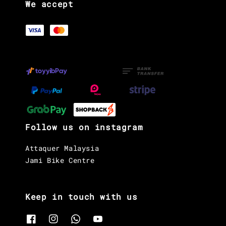
We accept
Follow us on instagram
Attaquer Malaysia
Jami Bike Centre
Keep in touch with us