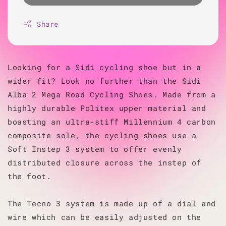
Share
Looking for a Sidi cycling shoe but in a
wider fit? Look no further than the Sidi
Alba 2 Mega Road Cycling Shoes. Made from a
highly durable Politex upper material and
boasting an ultra-stiff Millennium 4 carbon
composite sole, the cycling shoes use a
Soft Instep 3 system to offer evenly
distributed closure across the instep of
the foot.
The Tecno 3 system is made up of a dial and
wire which can be easily adjusted on the