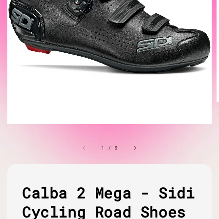
1
/
5
Calba 2 Mega - Sidi
Cycling Road Shoes