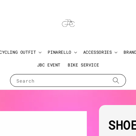
CYCLING OUTFIT
PINARELLO
ACCESSORIES
BRAN
JBC EVENT
BIKE SERVICE
Search
SHO