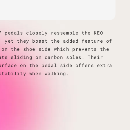
P pedals closely ressemble the KEO
, yet they boast the added feature of
 on the shoe side which prevents the
ats sliding on carbon soles. Their
urface on the pedal side offers extra
stability when walking.