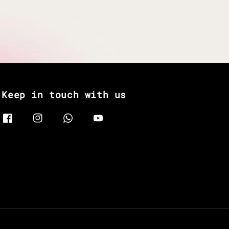
Keep in touch with us