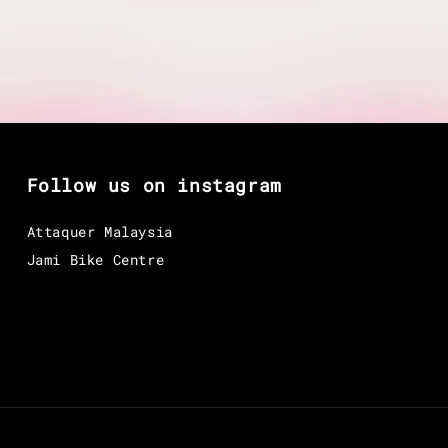
Follow us on instagram
Attaquer Malaysia
Jami Bike Centre