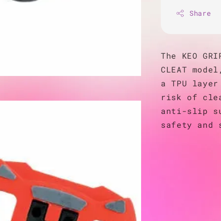
Share
The KEO GRI
CLEAT model
a TPU layer
risk of cle
anti-slip s
safety and 