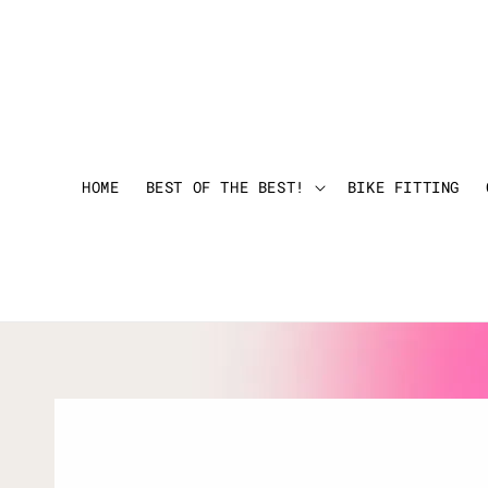
HOME
BEST OF THE BEST!
BIKE FITTING