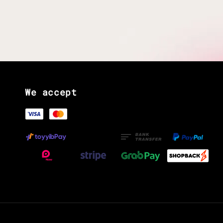
We accept