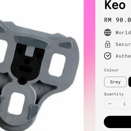
Keo
Regula
RM 90.
price
Worl
Secu
Auth
Colour
Grey
Quantity