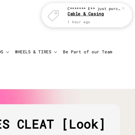
C******* E**
just purchased
Cable & Casing
1 hour ago
Login
Cart
DS
WHEELS & TIRES
Be Part of our Team
ES CLEAT [Look]