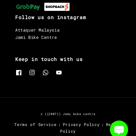
Follow us on instagram
Attaquer Malaysia
Jami Bike Centre
Keep in touch with us
© {{2007}} Jami bike centre
Terms of Service
Privacy Policy
Refund
|
|
Policy