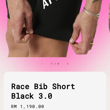
1
/
4
Race Bib Short
Black 3.0
Regular
RM 1,190.00