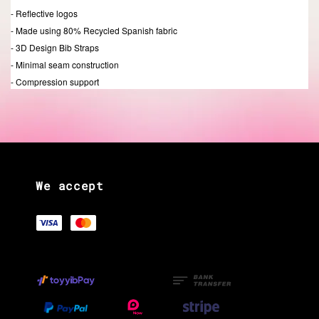
- Reflective logos
- Made using 80% Recycled Spanish fabric
- 3D Design Bib Straps
- Minimal seam construction
- Compression support
We accept