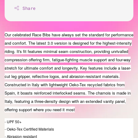
Share
Our celebrated Race Bibs have always set the standard for performance
and comfort. The latest 3.0 version is designed for the highest-intensity
riding. It's fit features minimal seam construction, providing unrivalled
compression offering firm, fatigue-fighting muscle support and four-way
stretch for ultimate comfort and longevity. Key features include a laser-
cut leg gripper, reflective logos, and abrasion-resistant materials.
Constructed in Italy with lightweight Oeko-Tex recycled fabrics from
Spain, it boasts reinforced interlocked seams. The chamois is made in
Italy, featuring a three-density design with an extended vanity panel,
offering support where you need it most
- UPF 50+
- Oeko-Tex Certified Materials
- Abrasion resistant