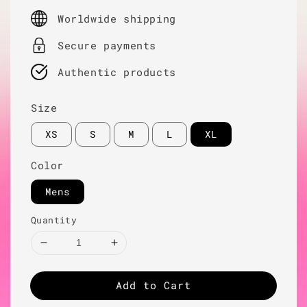
price
Worldwide shipping
Secure payments
Authentic products
Size
XS
S
M
L
XL
Color
Mens
Quantity
Add to Cart