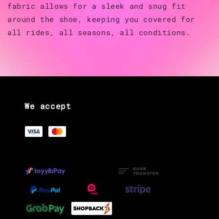
fabric allows for a sleek and snug fit
around the shoe, keeping you covered for
all rides, all seasons, all conditions.
We accept