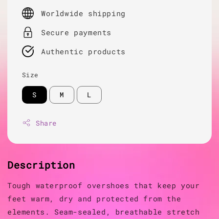
price
Worldwide shipping
Secure payments
Authentic products
Size
S
M
L
Share
Description
Tough waterproof overshoes that keep your
feet warm, dry and protected from the
elements. Seam-sealed, breathable stretch