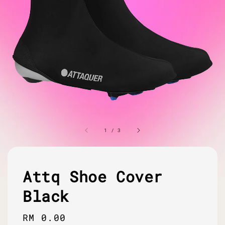
1
/
3
Attq Shoe Cover
Black
Regular
RM 0.00