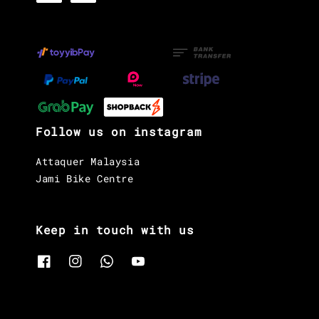
Follow us on instagram
Attaquer Malaysia
Jami Bike Centre
Keep in touch with us