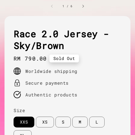
1
/
6
Race 2.0 Jersey -
Sky/Brown
Regular
RM 790.00
Sold Out
price
Worldwide shipping
Secure payments
Authentic products
Size
XXS
XS
S
M
L