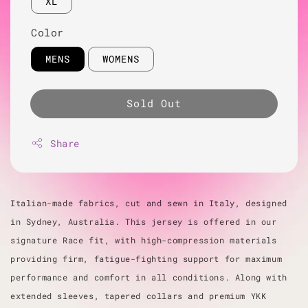
XL
Color
MENS
WOMENS
Sold Out
Share
Italian-made fabrics, cut and sewn in Italy, designed
in Sydney, Australia. This jersey is offered in our
signature Race fit, with high-compression materials
providing firm, fatigue-fighting support for maximum
performance and comfort in all conditions. Along with
extended sleeves, tapered collars and premium YKK