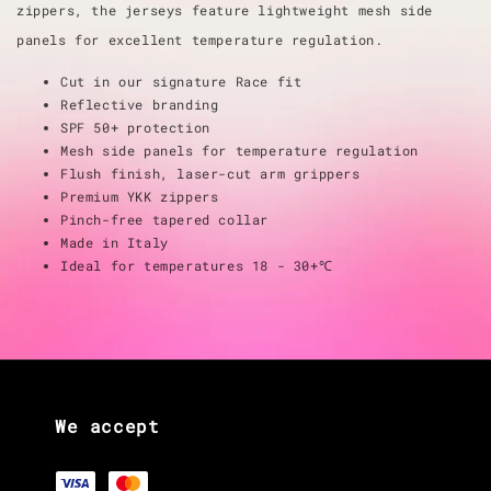
zippers, the jerseys feature lightweight mesh side
panels for excellent temperature regulation.
Cut in our signature Race fit
Reflective branding
SPF 50+ protection
Mesh side panels for temperature regulation
Flush finish, laser-cut arm grippers
Premium YKK zippers
Pinch-free tapered collar
Made in Italy
Ideal for temperatures 18 - 30+℃
We accept