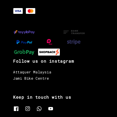
Follow us on instagram
Attaquer Malaysia
Jami Bike Centre
Keep in touch with us