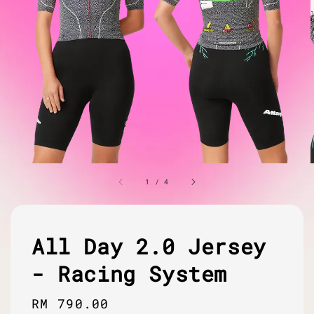
1
/
4
All Day 2.0 Jersey
- Racing System
Regular
RM 790.00