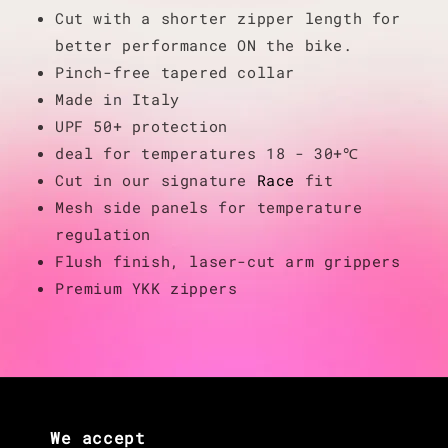
Cut with a shorter zipper length for
better performance ON the bike.
Pinch-free tapered collar
Made in Italy
UPF 50+ protection
deal for temperatures 18 - 30+℃
Cut in our signature
Race
fit
Mesh side panels for temperature
regulation
Flush finish, laser-cut arm grippers
Premium YKK zippers
We accept