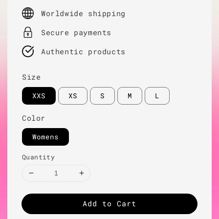
price
Worldwide shipping
Secure payments
Authentic products
Size
XXS
XS
S
M
L
Color
Womens
Quantity
Add to Cart