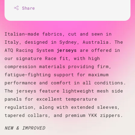
Share
Italian-made fabrics, cut and sewn in
Italy, designed in Sydney, Australia. The
ATQ Racing System
jerseys
are offered in
our signature Race fit, with high
compression materials providing firm,
fatigue-fighting support for maximum
performance and comfort in all conditions.
The jerseys feature lightweight mesh side
panels for excellent temperature
regulation, along with extended sleeves,
tapered collars, and premium YKK zippers.
NEW & IMPROVED