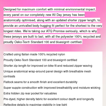
Designed for maximum comfort with minimal environmental impact,
every panel on our completely new All Day jersey has been
anatomically optimised, along with an updated shorter zipper length, to
provide an unrivalled body-hugging fit perfect for the shortest to the very
longest rides. We’re taking our ATQ Promise seriously, which is why
these jerseys are built to last, with all the polyester 100% recycled and
proudly Oeko-Tex® Standard 100 and bluesign® certified.
Crafted using Italian made 100% recycled nylon
Proudly Oeko-Tex® Standard 100 and bluesign® certified
Shorter zip-length for improved on-bike fit and reduced zipper waving
Unique anatomical wrap-around panel design with breathable mesh
contrasts
Flatlock seams for a smooth finish and excellent durability
Super supple construction with improved breathability and moisture wicking
Extra hidden zip rear pocket for valuables
Pre-dyed, higher density fabric for excellent colour depth and longevity
Reflective details to maximise visibility in low light