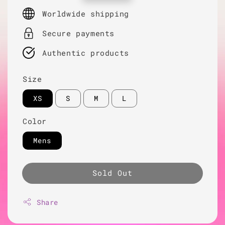
price
Worldwide shipping
Secure payments
Authentic products
Size
XS
S
M
L
Color
Mens
Sold Out
Share