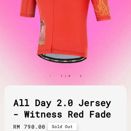
1
/
4
All Day 2.0 Jersey
- Witness Red Fade
Regular
RM 790.00
Sold Out