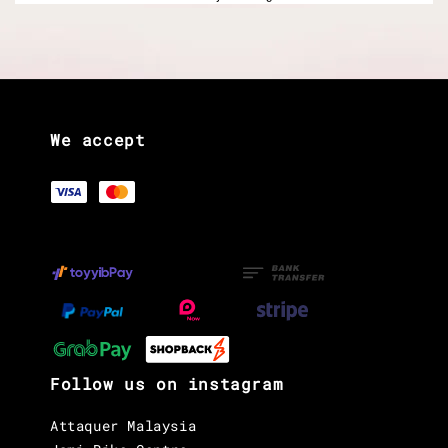
We accept
Follow us on instagram
Attaquer Malaysia