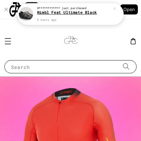
Shopping: Track Your Order
D************
just purchased
Open
Your Trusted Shops
Nimbl Feat Ultimate Black
9 hours ago
Search