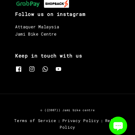
Follow us on instagram
Attaquer Malaysia
Jami Bike Centre
Keep in touch with us
© {{2007}} Jami bike centre
Terms of Service
Privacy Policy
Refund
|
|
Policy