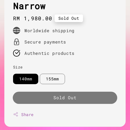
Narrow
Regular
RM 1,980.00
Sold Out
price
Worldwide shipping
Secure payments
Authentic products
Size
140mm
155mm
Sold Out
Share