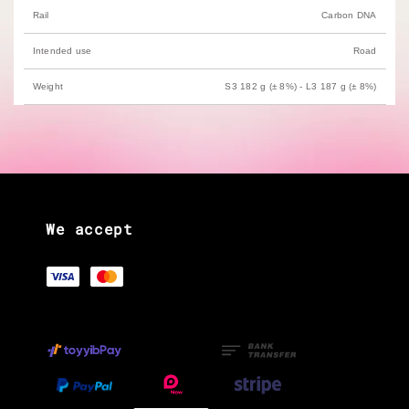
Rail
Carbon DNA
Intended use
Road
Weight
S3 182 g (± 8%) - L3 187 g (± 8%)
We accept