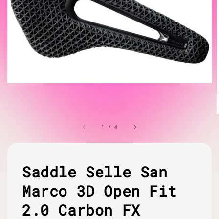
1
/
4
Saddle Selle San
Marco 3D Open Fit
2.0 Carbon FX