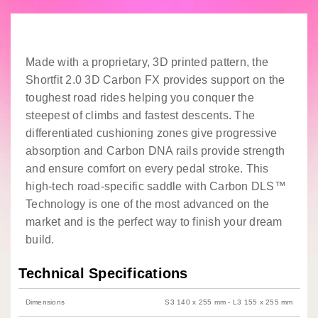
Made with a proprietary, 3D printed pattern, the
Shortfit 2.0 3D Carbon FX provides support on the
toughest road rides helping you conquer the
steepest of climbs and fastest descents. The
differentiated cushioning zones give progressive
absorption and Carbon DNA rails provide strength
and ensure comfort on every pedal stroke. This
high-tech road-specific saddle with Carbon DLS™
Technology is one of the most advanced on the
market and is the perfect way to finish your dream
build.
Technical Specifications
Dimensions
S3 140 x 255 mm - L3 155 x 255 mm